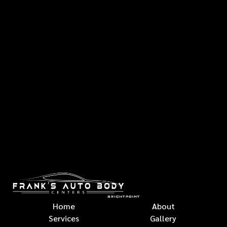
Home
About
Services
Gallery