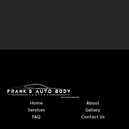
Home
About
Services
Gallery
FAQ
Contact Us