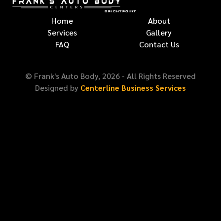
Home
About
Services
Gallery
FAQ
Contact Us
© Frank's Auto Body,
2026
- All Rights Reserved
Designed by
Centerline Business Services