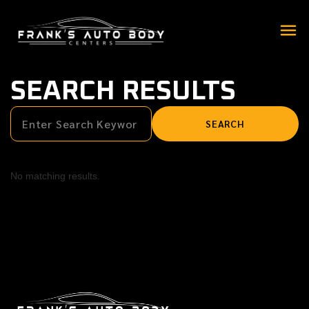
SEARCH RESULTS
No matching results.