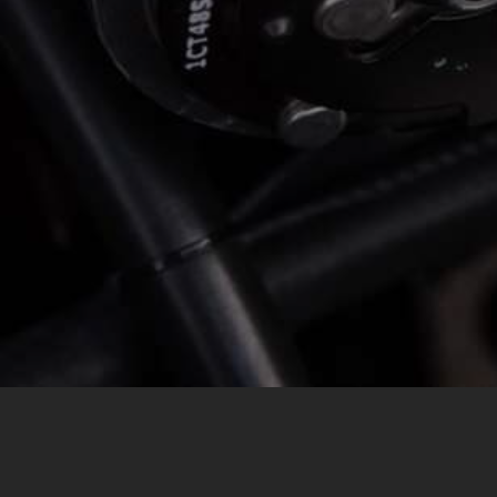
MESSAGE