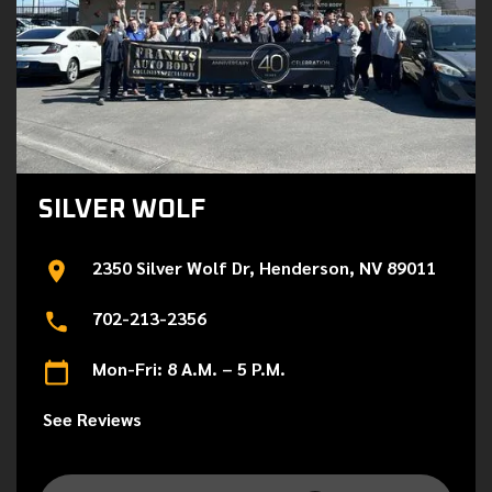
SILVER WOLF
2350 Silver Wolf Dr, Henderson, NV 89011
702-213-2356
Mon-Fri: 8 A.M. – 5 P.M.
See Reviews