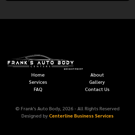
Home
About
Services
Gallery
FAQ
Contact Us
© Frank's Auto Body,
2026
- All Rights Reserved
Designed by
Centerline Business Services