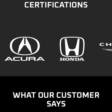
CERTIFICATIONS
WHAT OUR CUSTOMER
SAYS