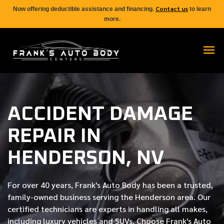
Contact us
Now offering deductible assistance and financing.
to learn
more.
ACCIDENT DAMAGE
REPAIR IN
HENDERSON, NV
For over
40 years
, Frank's Auto Body has been a trusted,
family-owned business serving the Henderson area. Our
certified
technicians are experts in handling all makes,
including luxury vehicles and SUVs. Choose Frank's Auto