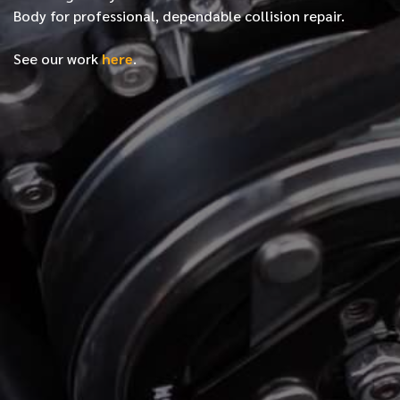
Body for professional, dependable collision repair.
See our work
here
.
*
FIRST NAME
*
LAST NAME
*
PHONE NUMBER
*
EMAIL ADDRESS
*
LOCATION