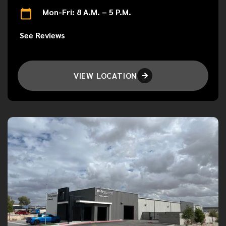
Mon-Fri: 8 A.M. – 5 P.M.
See Reviews
VIEW LOCATION
