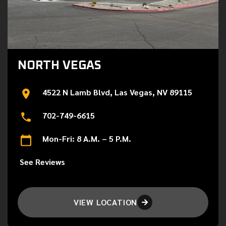
NORTH VEGAS
4522 N Lamb Blvd, Las Vegas, NV 89115
702-749-6615
Mon-Fri: 8 A.M. – 5 P.M.
See Reviews
VIEW LOCATION
