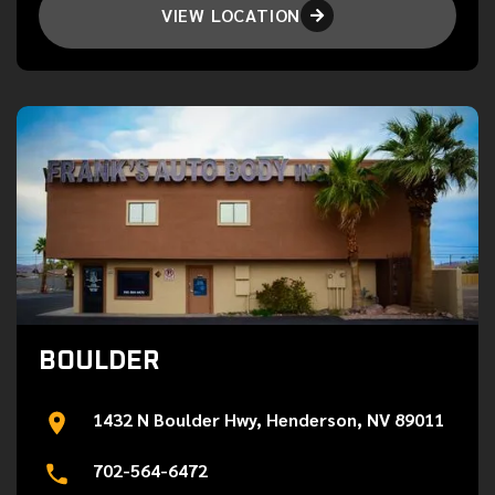
VIEW LOCATION

BOULDER
1432 N Boulder Hwy, Henderson, NV 89011
702-564-6472