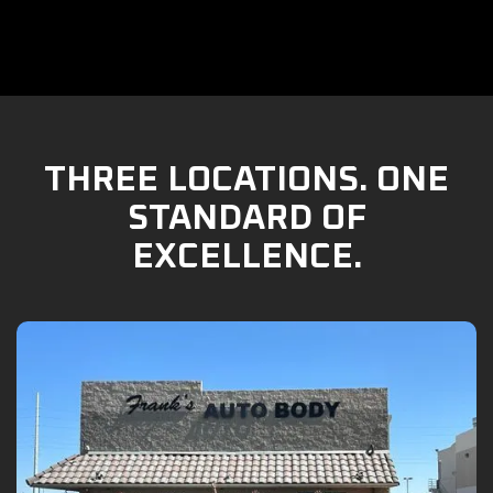
THREE LOCATIONS. ONE
STANDARD OF
EXCELLENCE.