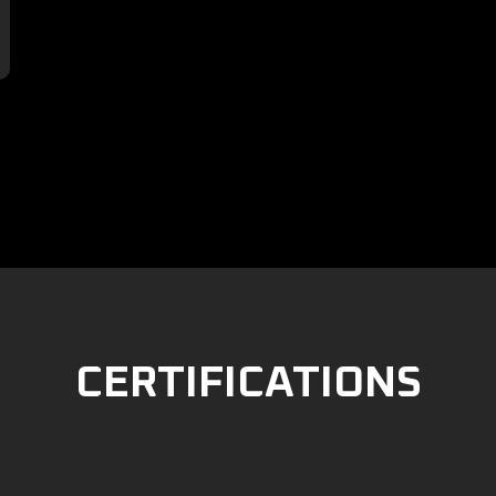

CERTIFICATIONS