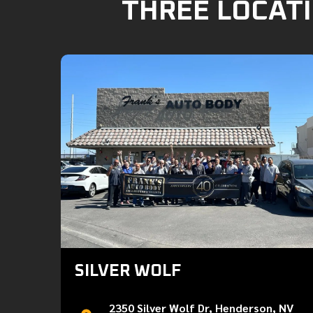
THREE LOCATI
SILVER WOLF
2350 Silver Wolf Dr, Henderson, NV