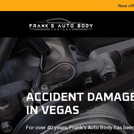
Now off
ACCIDENT DAMAGE
IN VEGAS
For over
40 years
, Frank's Auto Body has been