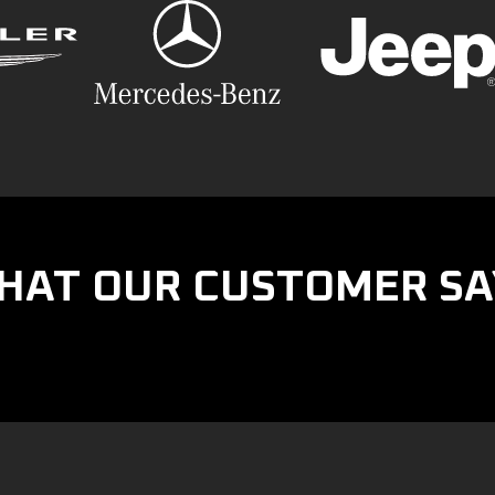
HAT OUR CUSTOMER SA