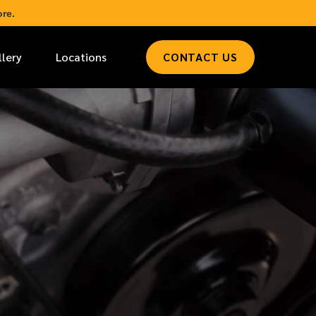
re.
llery
Locations
CONTACT US
*
LAST NAME