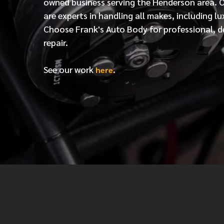
owned business serving the Henderson area. 
are experts in handling all makes, including lu
Choose Frank's Auto Body for professional, d
repair.
See our work
.
here