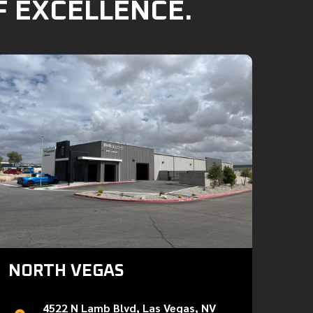
F EXCELLENCE.
NORTH VEGAS
4522 N Lamb Blvd, Las Vegas, NV