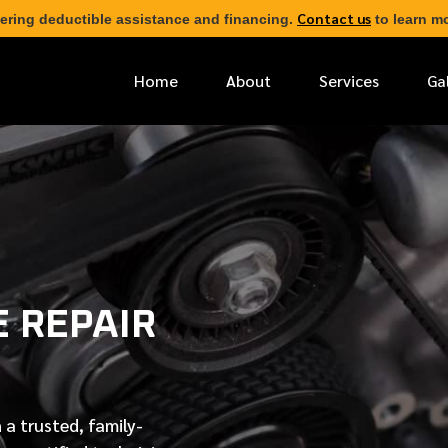
Contact us
ering deductible assistance and financing.
to learn mo
Home
About
Services
Ga
*
FIRST NAME
*
PHONE NUMBER
 REPAIR
*
EMAIL ADDRESS
*
LOCATION
 a trusted, family-