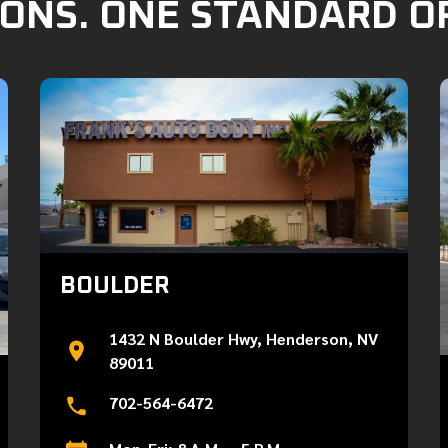
ONS. ONE STANDARD O
BOULDER
1432 N Boulder Hwy, Henderson, NV
89011
702-564-6472