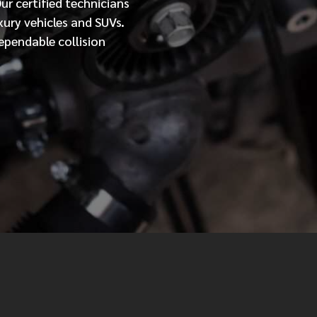
Our
certified
technicians
xury vehicles and SUVs.
MESSAGE
ependable collision