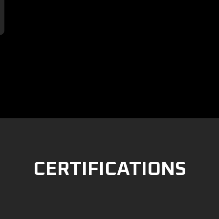

CERTIFICATIONS