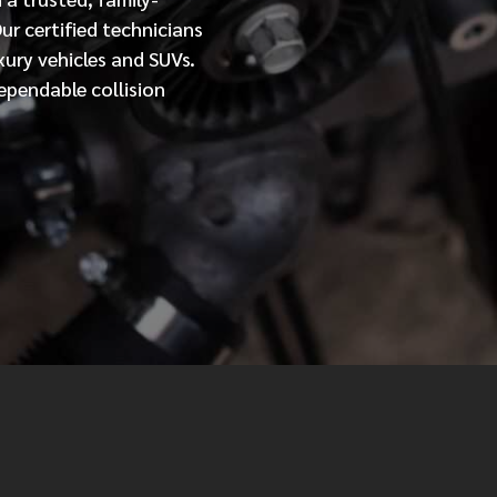
Our
certified
technicians
MESSAGE
xury vehicles and SUVs.
ependable collision