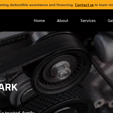
Contact us
ering deductible assistance and financing.
to learn mo
Home
About
Services
Ga
*
FIRST NAME
*
PHONE NUMBER
LARK
*
EMAIL ADDRESS
*
LOCATION
 a trusted, family-