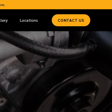
re.
llery
Locations
CONTACT US
*
LAST NAME