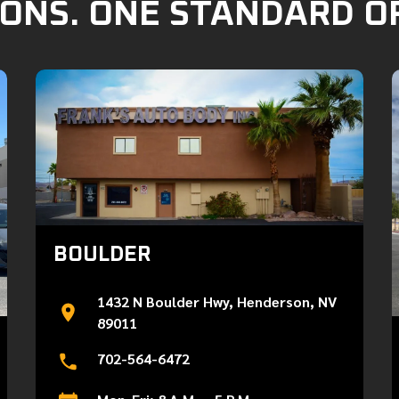
ONS. ONE STANDARD O
BOULDER
1432 N Boulder Hwy, Henderson, NV
89011
702-564-6472