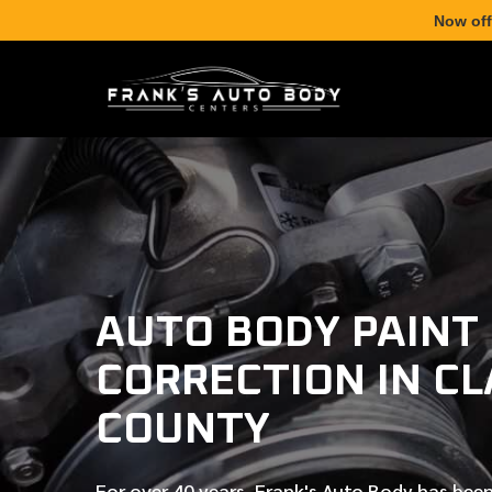
Now off
AUTO BODY PAINT
CORRECTION IN C
COUNTY
For over
40 years
, Frank's Auto Body has been