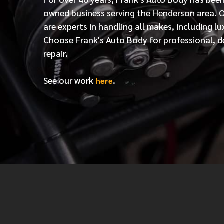
owned business serving the Henderson area. 
are experts in handling all makes, including lu
Choose Frank's Auto Body for professional, d
repair.
See our work
.
here