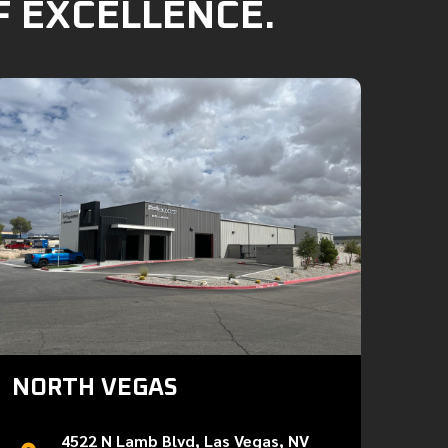
F EXCELLENCE.
NORTH VEGAS
4522 N Lamb Blvd, Las Vegas, NV