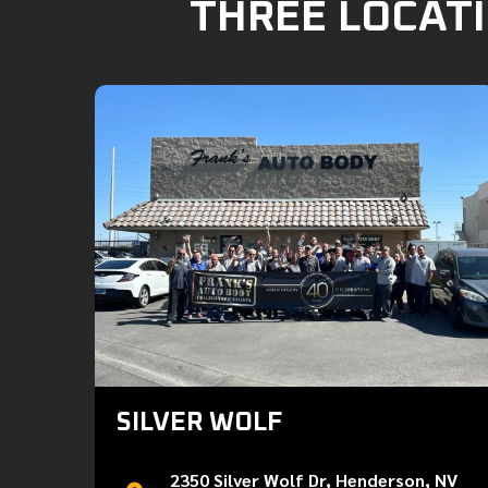
THREE LOCATI
SILVER WOLF
2350 Silver Wolf Dr, Henderson, NV