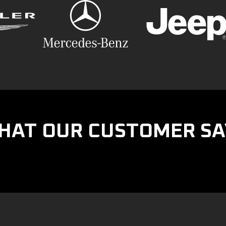
HAT OUR CUSTOMER SA