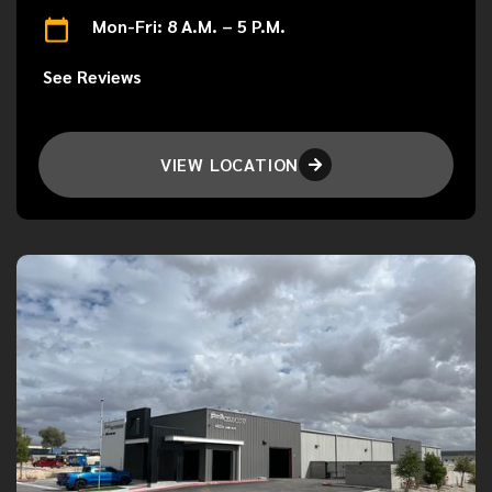
Mon-Fri: 8 A.M. – 5 P.M.
See Reviews
VIEW LOCATION
