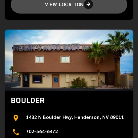
VIEW LOCATION

BOULDER
1432 N Boulder Hwy, Henderson, NV 89011
702-564-6472