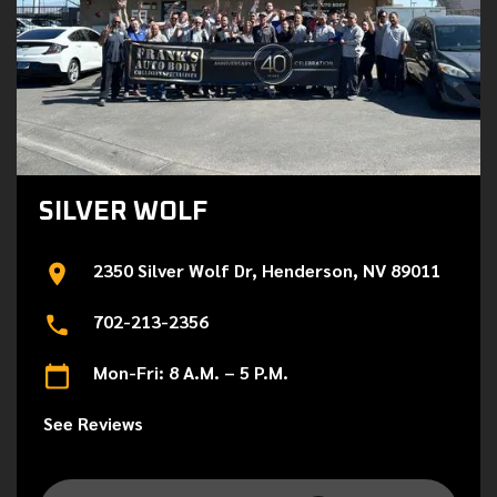
SILVER WOLF
2350 Silver Wolf Dr, Henderson, NV 89011
702-213-2356
Mon-Fri: 8 A.M. – 5 P.M.
See Reviews