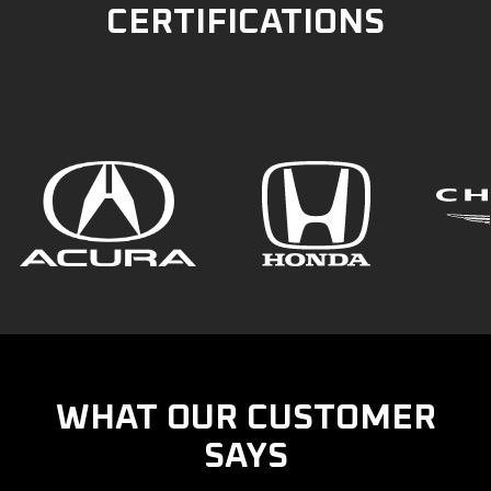
CERTIFICATIONS
WHAT OUR CUSTOMER
SAYS