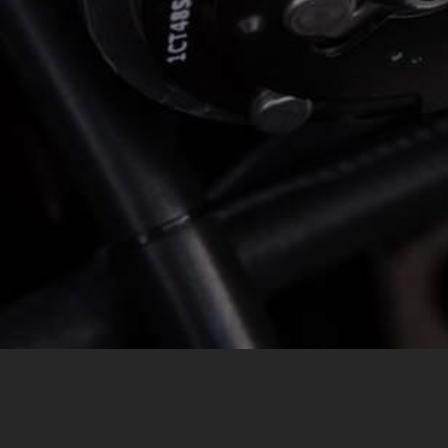
MESSAGE