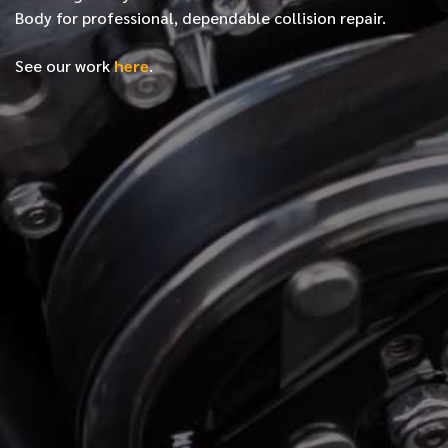
Body for professional, dependable collision repair.
See our work
here
.
*
FIRST NAME
*
LAST NAME
*
PHONE NUMBER
*
EMAIL ADDRESS
*
LOCATION