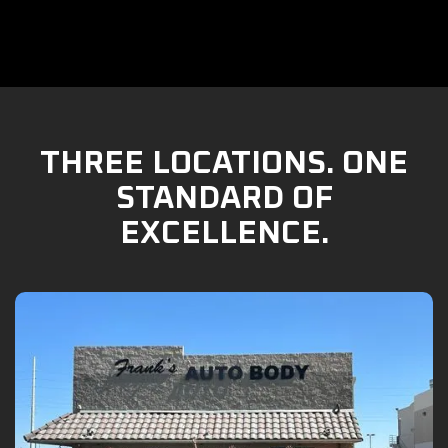
THREE LOCATIONS. ONE
STANDARD OF
EXCELLENCE.