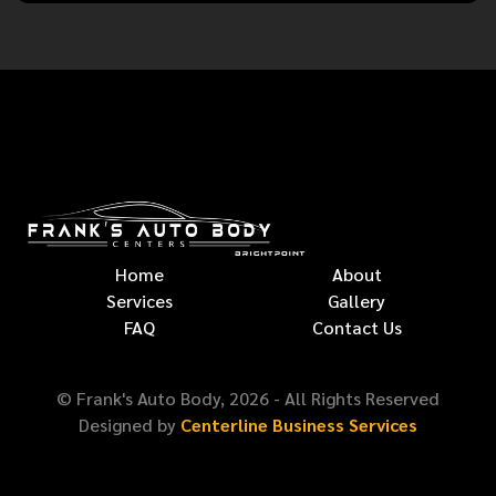
Home
About
Services
Gallery
FAQ
Contact Us
© Frank's Auto Body,
2026
- All Rights Reserved
Designed by
Centerline Business Services