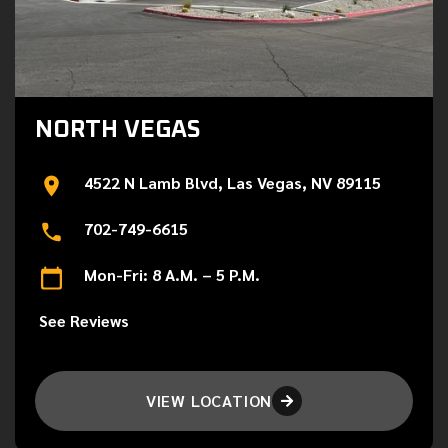
NORTH VEGAS
4522 N Lamb Blvd, Las Vegas, NV 89115
702-749-6615
Mon-Fri: 8 A.M. – 5 P.M.
See Reviews
VIEW LOCATION
