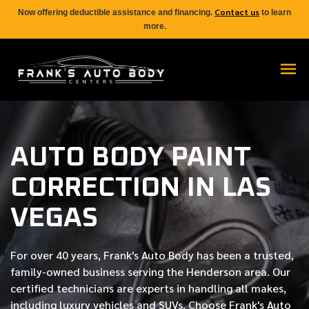
Contact us
Now offering deductible assistance and financing.
to learn
more.
AUTO BODY PAINT
CORRECTION IN LAS
VEGAS
For over
40 years
, Frank's Auto Body has been a trusted,
family-owned business serving the Henderson area. Our
certified
technicians are experts in handling all makes,
including luxury vehicles and SUVs. Choose Frank's Auto