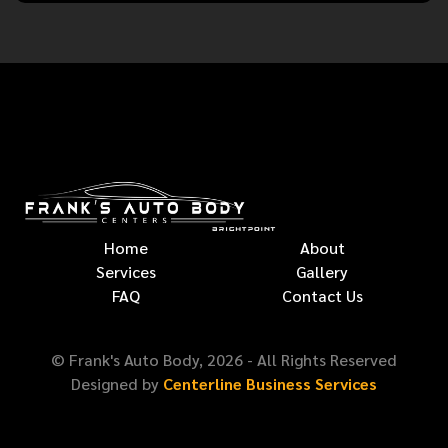
Home
About
Services
Gallery
FAQ
Contact Us
© Frank's Auto Body,
2026
- All Rights Reserved
Designed by
Centerline Business Services