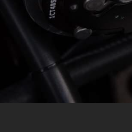
MESSAGE