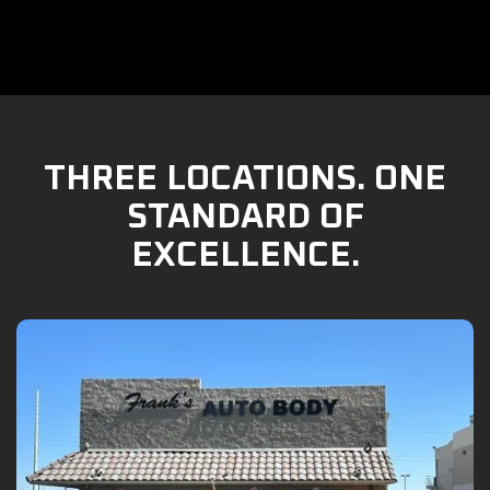
THREE LOCATIONS. ONE
STANDARD OF
EXCELLENCE.