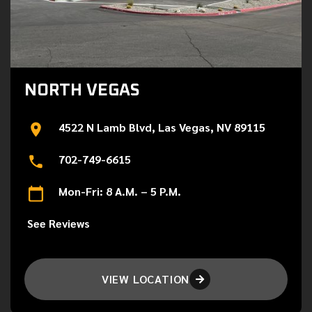
NORTH VEGAS
4522 N Lamb Blvd, Las Vegas, NV 89115
702-749-6615
Mon-Fri: 8 A.M. – 5 P.M.
See Reviews
VIEW LOCATION
