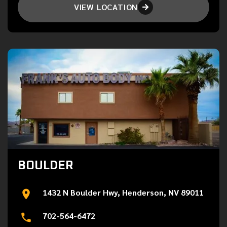
VIEW LOCATION

BOULDER
1432 N Boulder Hwy, Henderson, NV 89011
702-564-6472