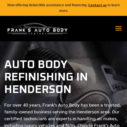
Contact us
Now offering deductible assistance and financing.
to learn
more.
AUTO BODY
REFINISHING IN
HENDERSON
For over
40 years
, Frank's Auto Body has been a trusted,
family-owned business serving the Henderson area. Our
certified
technicians are experts in handling all makes,
including luxury vehicles and SUVs. Choose Frank's Auto