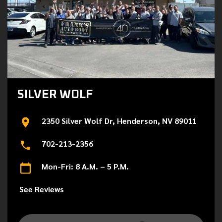
SILVER WOLF
2350 Silver Wolf Dr, Henderson, NV 89011
702-213-2356
Mon-Fri: 8 A.M. – 5 P.M.
See Reviews