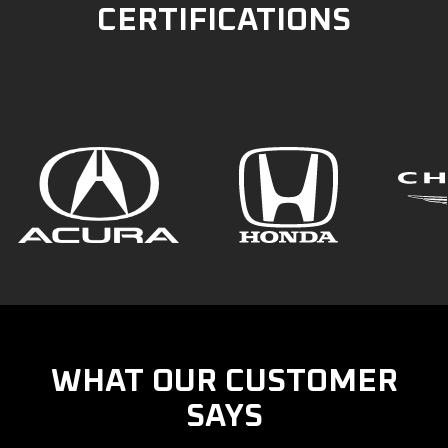
CERTIFICATIONS
WHAT OUR CUSTOMER
SAYS