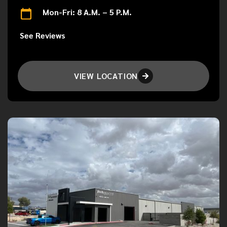
Mon-Fri: 8 A.M. – 5 P.M.
See Reviews
VIEW LOCATION
