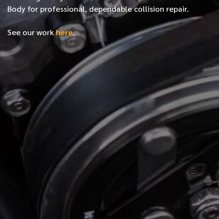
Body for professional, dependable collision repair.
See our work
here
.
*
FIRST NAME
*
LAST NAME
*
PHONE NUMBER
*
EMAIL ADDRESS
*
LOCATION