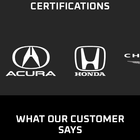
CERTIFICATIONS
WHAT OUR CUSTOMER
SAYS