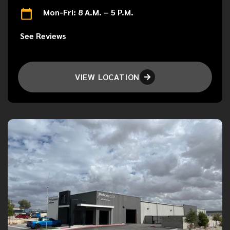
Mon-Fri: 8 A.M. – 5 P.M.
See Reviews
VIEW LOCATION
