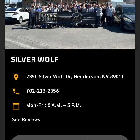
SILVER WOLF
2350 Silver Wolf Dr, Henderson, NV 89011
702-213-2356
Mon-Fri: 8 A.M. – 5 P.M.
See Reviews