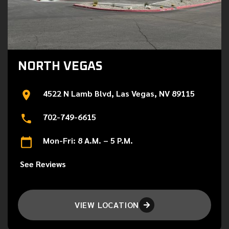
NORTH VEGAS
4522 N Lamb Blvd, Las Vegas, NV 89115
702-749-6615
Mon-Fri: 8 A.M. – 5 P.M.
See Reviews
VIEW LOCATION
