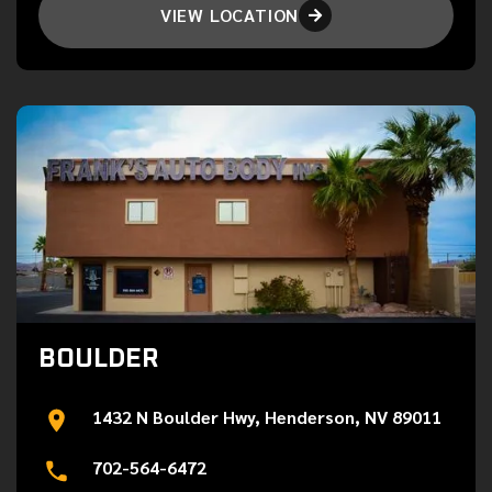
VIEW LOCATION

BOULDER
1432 N Boulder Hwy, Henderson, NV 89011
702-564-6472