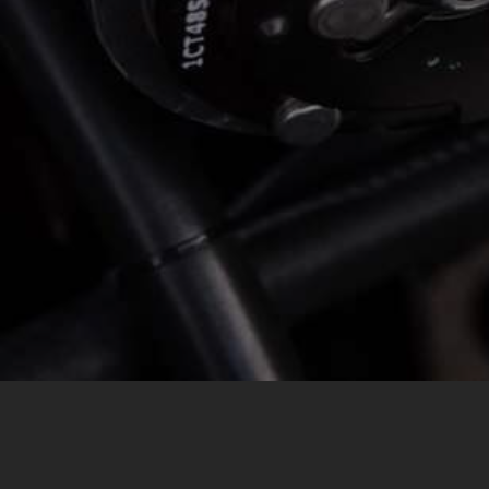
MESSAGE