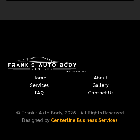
Home
About
Services
Gallery
FAQ
Contact Us
© Frank's Auto Body,
2026
- All Rights Reserved
Designed by
Centerline Business Services