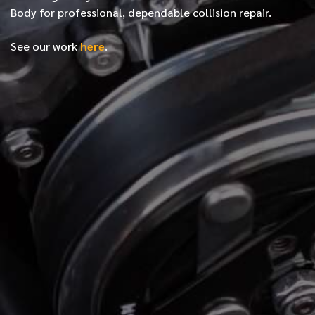
Body for professional, dependable collision repair.
See our work
here
.
*
FIRST NAME
*
LAST NAME
*
PHONE NUMBER
*
EMAIL ADDRESS
*
LOCATION