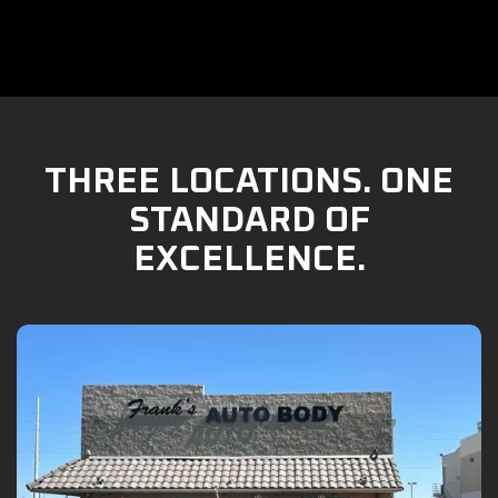
THREE LOCATIONS. ONE
STANDARD OF
EXCELLENCE.