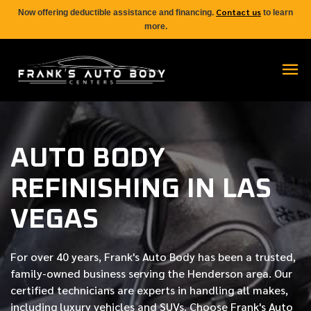
Contact us
Now offering deductible assistance and financing.
to learn
more.
AUTO BODY
REFINISHING IN LAS
VEGAS
For over
40 years
, Frank's Auto Body has been a trusted,
family-owned business serving the Henderson area. Our
certified
technicians are experts in handling all makes,
including luxury vehicles and SUVs. Choose Frank's Auto