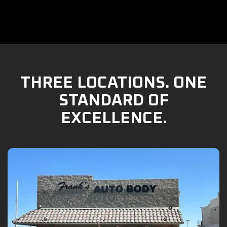
THREE LOCATIONS. ONE
STANDARD OF
EXCELLENCE.