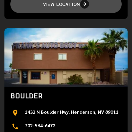
VIEW LOCATION

BOULDER
1432 N Boulder Hwy, Henderson, NV 89011
702-564-6472