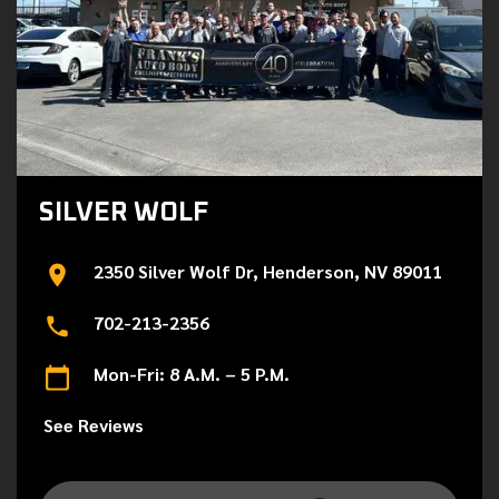
SILVER WOLF
2350 Silver Wolf Dr, Henderson, NV 89011
702-213-2356
Mon-Fri: 8 A.M. – 5 P.M.
See Reviews