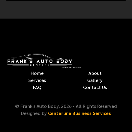
Home
About
Services
Gallery
FAQ
Contact Us
© Frank's Auto Body,
2026
- All Rights Reserved
Designed by
Centerline Business Services