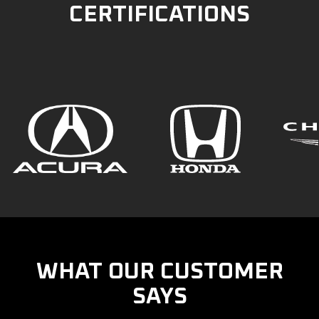
CERTIFICATIONS
WHAT OUR CUSTOMER
SAYS