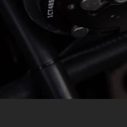
MESSAGE