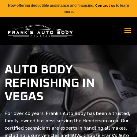
Contact us
Now offering deductible assistance and financing.
to learn
more.
AUTO BODY
REFINISHING IN
VEGAS
For over
40 years
, Frank's Auto Body has been a trusted,
family-owned business serving the Henderson area. Our
certified
technicians are experts in handling all makes,
including luxury vehicles and SUVs. Choose Frank's Auto