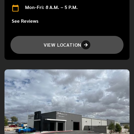
Mon-Fri: 8 A.M. – 5 P.M.
See Reviews
VIEW LOCATION
