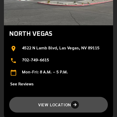
NORTH VEGAS
4522 N Lamb Blvd, Las Vegas, NV 89115
702-749-6615
Mon-Fri: 8 A.M. – 5 P.M.
See Reviews
VIEW LOCATION
