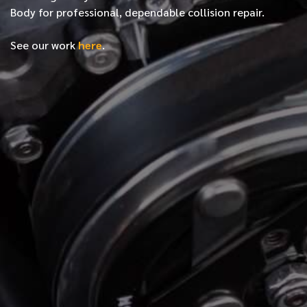
Body for professional, dependable collision repair.
See our work
here
.
*
FIRST NAME
*
LAST NAME
*
PHONE NUMBER
*
EMAIL ADDRESS
*
LOCATION