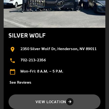
SILVER WOLF
2350 Silver Wolf Dr, Henderson, NV 89011
702-213-2356
Mon-Fri: 8 A.M. – 5 P.M.
See Reviews
VIEW LOCATION
