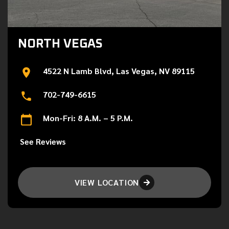
NORTH VEGAS
4522 N Lamb Blvd, Las Vegas, NV 89115
702-749-6615
Mon-Fri: 8 A.M. – 5 P.M.
See Reviews
VIEW LOCATION
