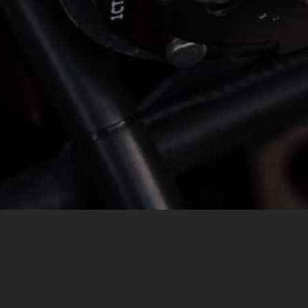
MESSAGE