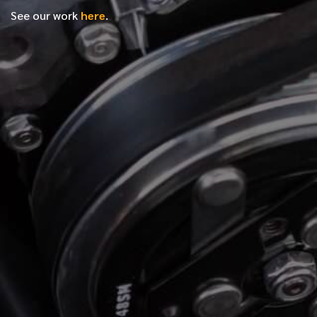
See our work
here
.
*
FIRST NAME
*
LAST NAME
*
PHONE NUMBER
*
EMAIL ADDRESS
*
LOCATION