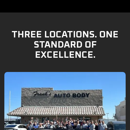
THREE LOCATIONS. ONE
STANDARD OF
EXCELLENCE.