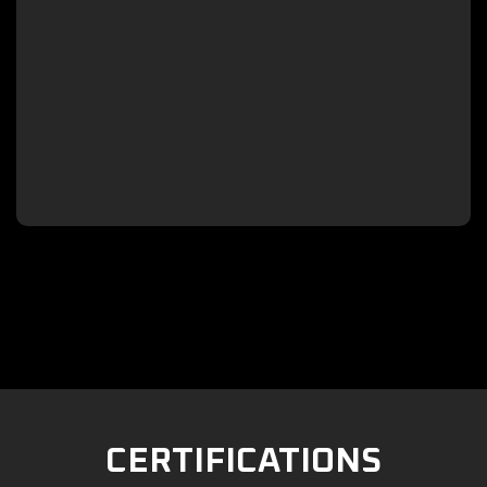

CERTIFICATIONS