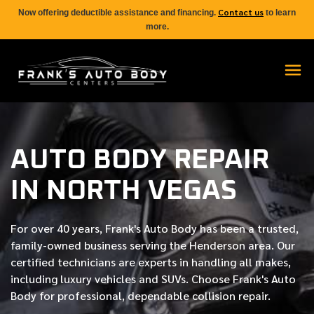
Contact us
Now offering deductible assistance and financing.
to learn
more.
AUTO BODY REPAIR
IN NORTH VEGAS
For over
40 years
, Frank's Auto Body has been a trusted,
family-owned business serving the Henderson area. Our
certified
technicians are experts in handling all makes,
including luxury vehicles and SUVs. Choose Frank's Auto
Body for professional, dependable collision repair.