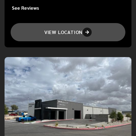
See Reviews
VIEW LOCATION
