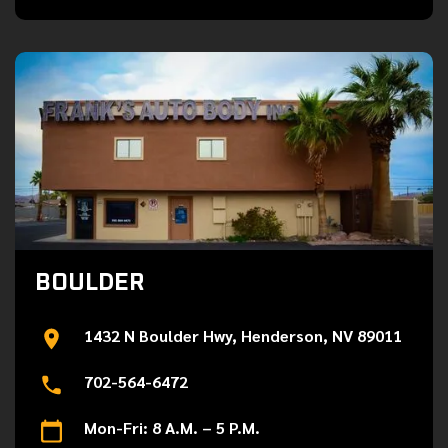
BOULDER
1432 N Boulder Hwy, Henderson, NV 89011
702-564-6472
Mon-Fri: 8 A.M. – 5 P.M.