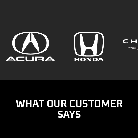
WHAT OUR CUSTOMER
SAYS