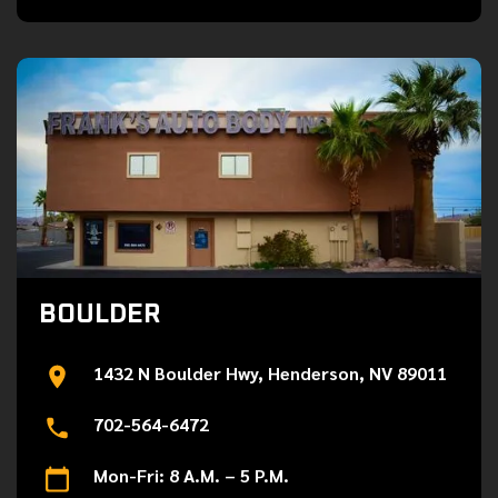
BOULDER
1432 N Boulder Hwy, Henderson, NV 89011
702-564-6472
Mon-Fri: 8 A.M. – 5 P.M.