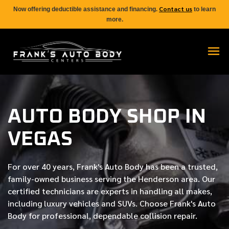
Contact us
Now offering deductible assistance and financing.
to learn
more.
AUTO BODY SHOP IN
VEGAS
For over
40 years
, Frank's Auto Body has been a trusted,
family-owned business serving the Henderson area. Our
certified
technicians are experts in handling all makes,
including luxury vehicles and SUVs. Choose Frank's Auto
Body for professional, dependable collision repair.