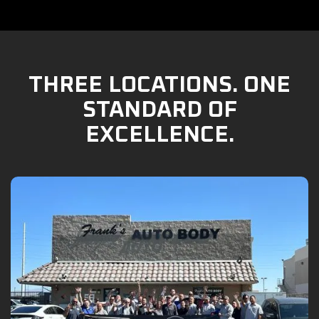
THREE LOCATIONS. ONE
STANDARD OF
EXCELLENCE.