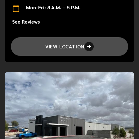
Mon-Fri: 8 A.M. – 5 P.M.
See Reviews
VIEW LOCATION
