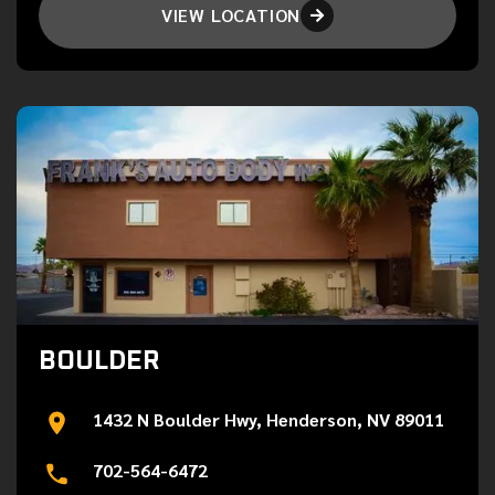
VIEW LOCATION

BOULDER
1432 N Boulder Hwy, Henderson, NV 89011
702-564-6472