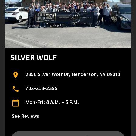
SILVER WOLF
2350 Silver Wolf Dr, Henderson, NV 89011
702-213-2356
Mon-Fri: 8 A.M. – 5 P.M.
See Reviews