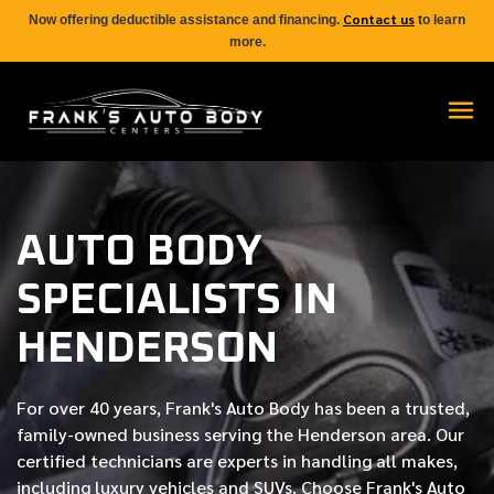
Contact us
Now offering deductible assistance and financing.
to learn
more.
AUTO BODY
SPECIALISTS IN
HENDERSON
For over
40 years
, Frank's Auto Body has been a trusted,
family-owned business serving the Henderson area. Our
certified
technicians are experts in handling all makes,
including luxury vehicles and SUVs. Choose Frank's Auto