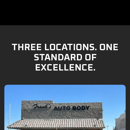
THREE LOCATIONS. ONE
STANDARD OF
EXCELLENCE.