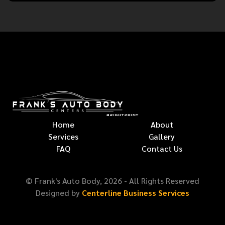
Home
About
Services
Gallery
FAQ
Contact Us
© Frank's Auto Body,
2026
- All Rights Reserved
Designed by
Centerline Business Services