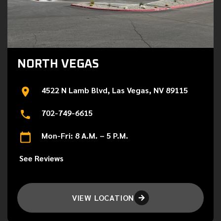
NORTH VEGAS
4522 N Lamb Blvd, Las Vegas, NV 89115
702-749-6615
Mon-Fri: 8 A.M. – 5 P.M.
See Reviews
VIEW LOCATION
