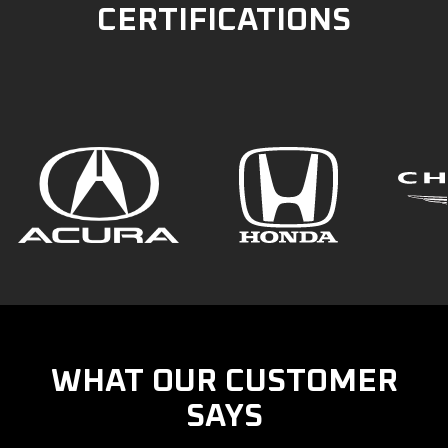
CERTIFICATIONS
WHAT OUR CUSTOMER
SAYS