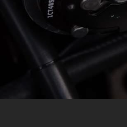
MESSAGE