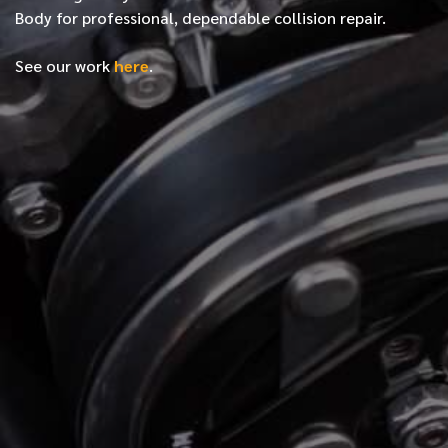
Body for professional, dependable collision repair.
See our work
here
.
*
FIRST NAME
*
LAST NAME
*
PHONE NUMBER
*
EMAIL ADDRESS
*
LOCATION