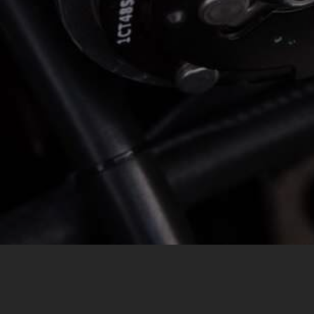
MESSAGE