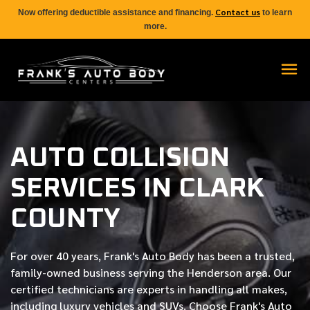
Contact us
Now offering deductible assistance and financing.
to learn
more.
AUTO COLLISION
SERVICES IN CLARK
COUNTY
For over
40 years
, Frank's Auto Body has been a trusted,
family-owned business serving the Henderson area. Our
certified
technicians are experts in handling all makes,
including luxury vehicles and SUVs. Choose Frank's Auto