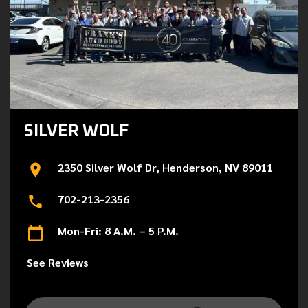
SILVER WOLF
2350 Silver Wolf Dr, Henderson, NV 89011
702-213-2356
Mon-Fri: 8 A.M. – 5 P.M.
See Reviews