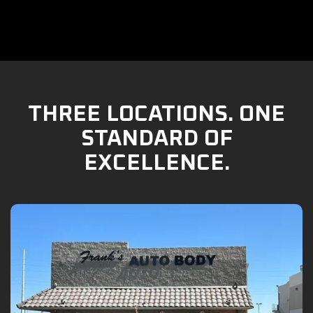
THREE LOCATIONS. ONE
STANDARD OF
EXCELLENCE.