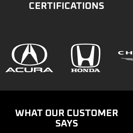
CERTIFICATIONS
WHAT OUR CUSTOMER
SAYS