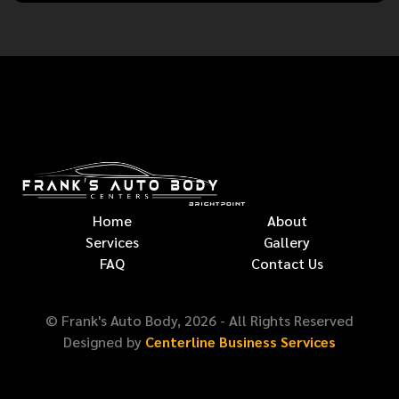
Home
About
Services
Gallery
FAQ
Contact Us
© Frank's Auto Body,
2026
- All Rights Reserved
Designed by
Centerline Business Services