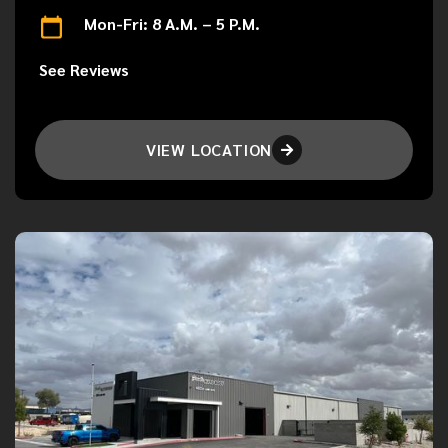
Mon-Fri: 8 A.M. – 5 P.M.
See Reviews
VIEW LOCATION
