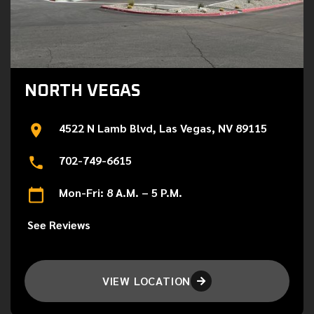
NORTH VEGAS
4522 N Lamb Blvd, Las Vegas, NV 89115
702-749-6615
Mon-Fri: 8 A.M. – 5 P.M.
See Reviews
VIEW LOCATION
