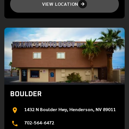
VIEW LOCATION

BOULDER
1432 N Boulder Hwy, Henderson, NV 89011
702-564-6472