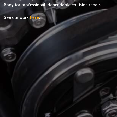
Body for professional, dependable collision repair.
See our work
here
.
*
FIRST NAME
*
LAST NAME
*
PHONE NUMBER
*
EMAIL ADDRESS
*
LOCATION