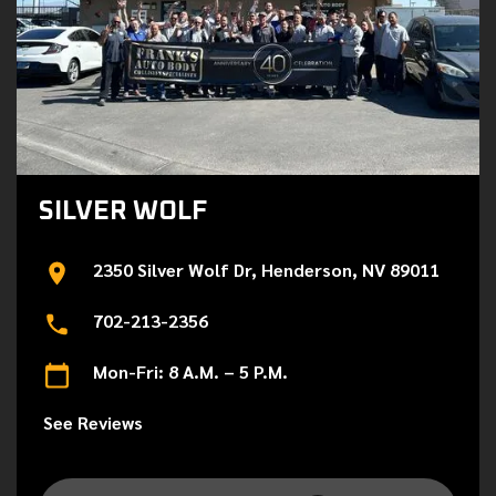
SILVER WOLF
2350 Silver Wolf Dr, Henderson, NV 89011
702-213-2356
Mon-Fri: 8 A.M. – 5 P.M.
See Reviews