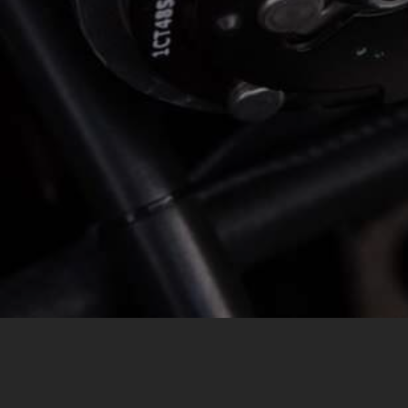
MESSAGE