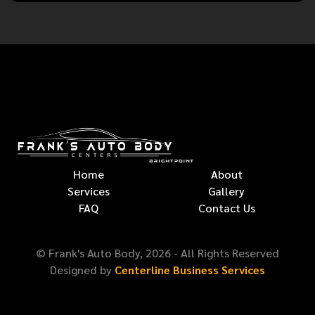
Home
About
Services
Gallery
FAQ
Contact Us
© Frank's Auto Body,
2026
- All Rights Reserved
Designed by
Centerline Business Services