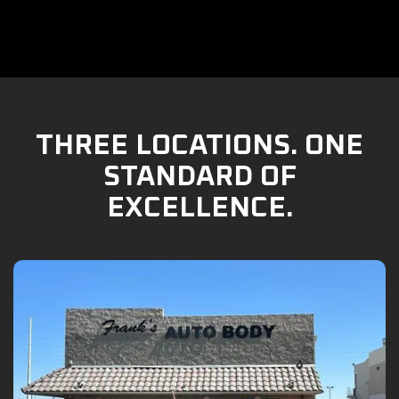
THREE LOCATIONS. ONE
STANDARD OF
EXCELLENCE.