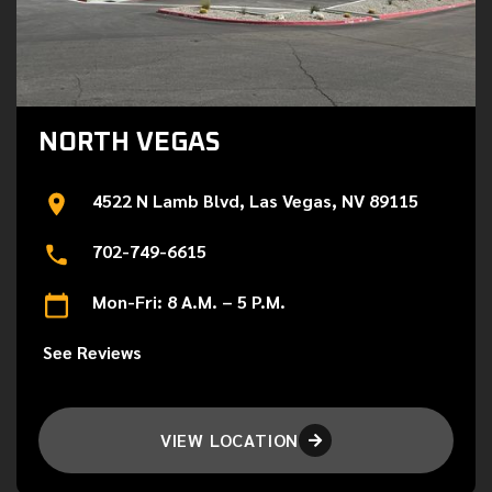
NORTH VEGAS
4522 N Lamb Blvd, Las Vegas, NV 89115
702-749-6615
Mon-Fri: 8 A.M. – 5 P.M.
See Reviews
VIEW LOCATION
