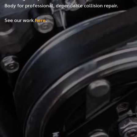
Body for professional, dependable collision repair.
See our work
here
.
*
FIRST NAME
*
LAST NAME
*
PHONE NUMBER
*
EMAIL ADDRESS
*
LOCATION