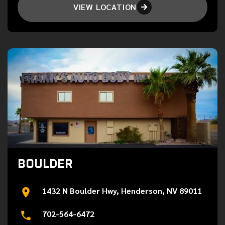
VIEW LOCATION

BOULDER
1432 N Boulder Hwy, Henderson, NV 89011
702-564-6472