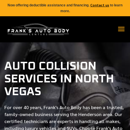
Contact us
Now offering deductible assistance and financing.
to learn
more.
AUTO COLLISION
SERVICES IN NORTH
VEGAS
For over
40 years
, Frank's Auto Body has been a trusted,
family-owned business serving the Henderson area. Our
certified
technicians are experts in handling all makes,
including luxury vehicles and SUVs. Choose Frank's Auto