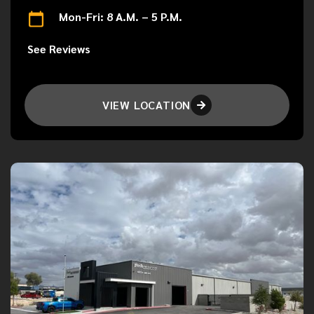
Mon-Fri: 8 A.M. – 5 P.M.
See Reviews
VIEW LOCATION
