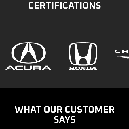
CERTIFICATIONS
WHAT OUR CUSTOMER
SAYS