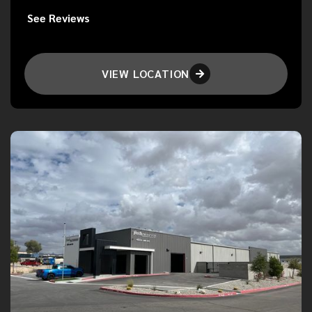
See Reviews
VIEW LOCATION
