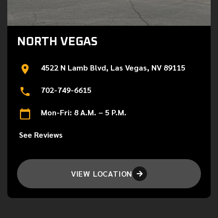
NORTH VEGAS
4522 N Lamb Blvd, Las Vegas, NV 89115
702-749-6615
Mon-Fri: 8 A.M. – 5 P.M.
See Reviews
VIEW LOCATION
