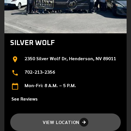
SILVER WOLF
2350 Silver Wolf Dr, Henderson, NV 89011
702-213-2356
Mon-Fri: 8 A.M. – 5 P.M.
See Reviews
VIEW LOCATION
