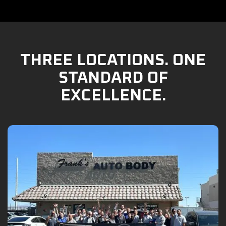
THREE LOCATIONS. ONE
STANDARD OF
EXCELLENCE.