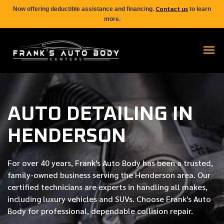
Contact us
Now offering deductible assistance and financing.
to learn
more.
AUTO DETAILING IN
HENDERSON
For over
40 years
, Frank's Auto Body has been a trusted,
family-owned business serving the Henderson area. Our
certified
technicians are experts in handling all makes,
including luxury vehicles and SUVs. Choose Frank's Auto
Body for professional, dependable collision repair.