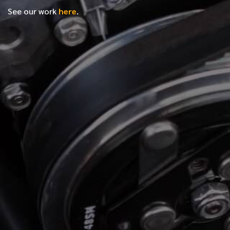
See our work
here
.
*
FIRST NAME
*
LAST NAME
*
PHONE NUMBER
*
EMAIL ADDRESS
*
LOCATION