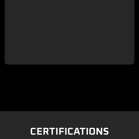

CERTIFICATIONS