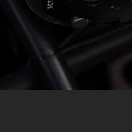
MESSAGE