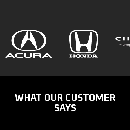
WHAT OUR CUSTOMER
SAYS