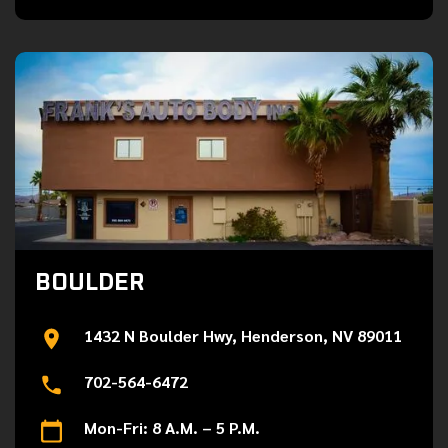
BOULDER
1432 N Boulder Hwy, Henderson, NV 89011
702-564-6472
Mon-Fri: 8 A.M. – 5 P.M.