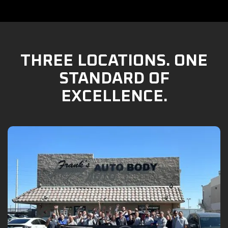
THREE LOCATIONS. ONE
STANDARD OF
EXCELLENCE.