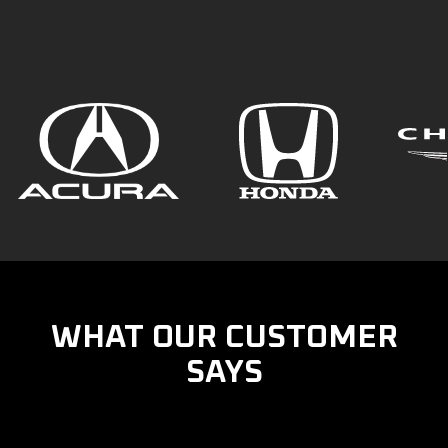
WHAT OUR CUSTOMER
SAYS