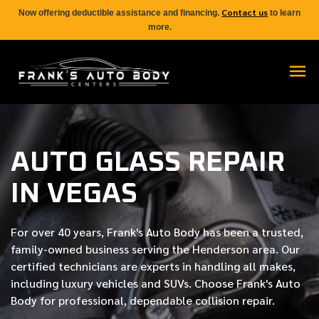
Contact us
Now offering deductible assistance and financing.
to learn
more.
AUTO GLASS REPAIR
IN VEGAS
For over
40 years
, Frank's Auto Body has been a trusted,
family-owned business serving the Henderson area. Our
certified
technicians are experts in handling all makes,
including luxury vehicles and SUVs. Choose Frank's Auto
Body for professional, dependable collision repair.