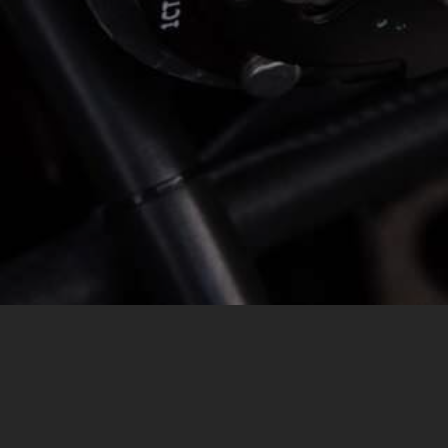
MESSAGE