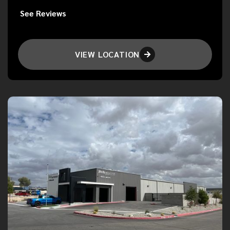
See Reviews
VIEW LOCATION
