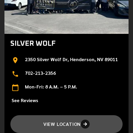
SILVER WOLF
2350 Silver Wolf Dr, Henderson, NV 89011
702-213-2356
Mon-Fri: 8 A.M. – 5 P.M.
See Reviews
VIEW LOCATION
