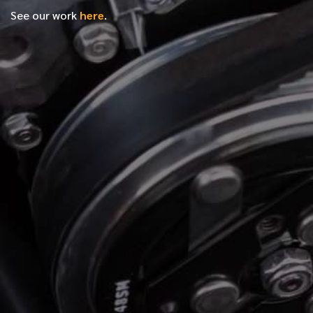
See our work
here
.
*
FIRST NAME
*
LAST NAME
*
PHONE NUMBER
*
EMAIL ADDRESS
*
LOCATION