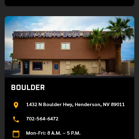
BOULDER
1432 N Boulder Hwy, Henderson, NV 89011
702-564-6472
Mon-Fri: 8 A.M. – 5 P.M.