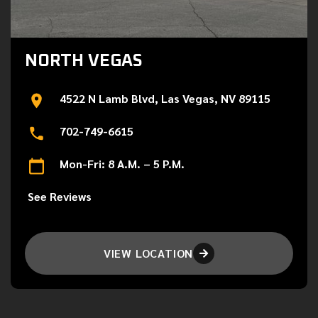
NORTH VEGAS
4522 N Lamb Blvd, Las Vegas, NV 89115
702-749-6615
Mon-Fri: 8 A.M. – 5 P.M.
See Reviews
VIEW LOCATION
