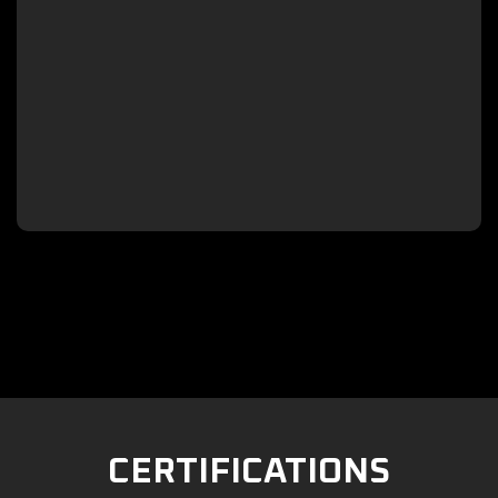

CERTIFICATIONS