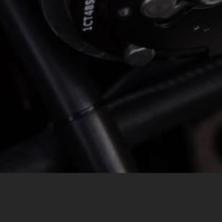
MESSAGE