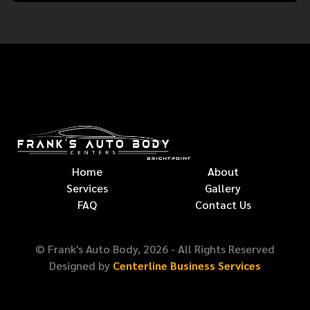
Home
About
Services
Gallery
FAQ
Contact Us
© Frank's Auto Body,
2026
- All Rights Reserved
Designed by
Centerline Business Services