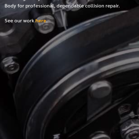
Body for professional, dependable collision repair.
See our work
here
.
*
FIRST NAME
*
LAST NAME
*
PHONE NUMBER
*
EMAIL ADDRESS
*
LOCATION