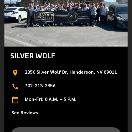
SILVER WOLF
2350 Silver Wolf Dr, Henderson, NV 89011
702-213-2356
Mon-Fri: 8 A.M. – 5 P.M.
See Reviews