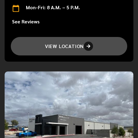
Mon-Fri: 8 A.M. – 5 P.M.
See Reviews
VIEW LOCATION
