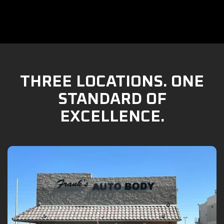
THREE LOCATIONS. ONE
STANDARD OF
EXCELLENCE.