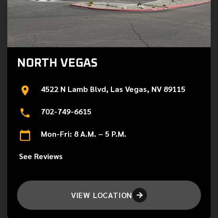
NORTH VEGAS
4522 N Lamb Blvd, Las Vegas, NV 89115
702-749-6615
Mon-Fri: 8 A.M. – 5 P.M.
See Reviews
VIEW LOCATION
