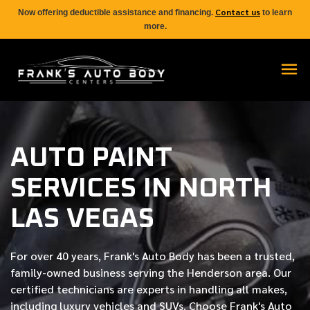
Contact us
Now offering deductible assistance and financing.
to learn
more.
AUTO PAINT
SERVICES IN NORTH
LAS VEGAS
For over
40 years
, Frank's Auto Body has been a trusted,
family-owned business serving the Henderson area. Our
certified
technicians are experts in handling all makes,
including luxury vehicles and SUVs. Choose Frank's Auto