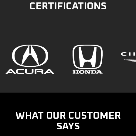
CERTIFICATIONS
WHAT OUR CUSTOMER
SAYS