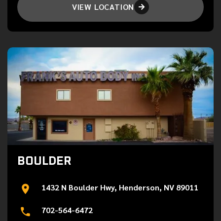
VIEW LOCATION

BOULDER
1432 N Boulder Hwy, Henderson, NV 89011
702-564-6472