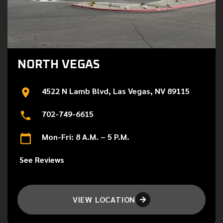
NORTH VEGAS
4522 N Lamb Blvd, Las Vegas, NV 89115
702-749-6615
Mon-Fri: 8 A.M. – 5 P.M.
See Reviews
VIEW LOCATION
