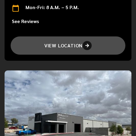
Mon-Fri: 8 A.M. – 5 P.M.
See Reviews
VIEW LOCATION
