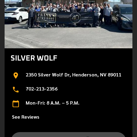
SILVER WOLF
2350 Silver Wolf Dr, Henderson, NV 89011
702-213-2356
Mon-Fri: 8 A.M. – 5 P.M.
See Reviews