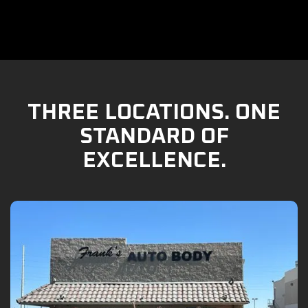
THREE LOCATIONS. ONE
STANDARD OF
EXCELLENCE.