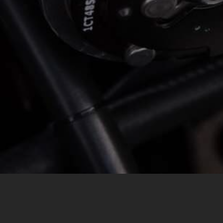
MESSAGE