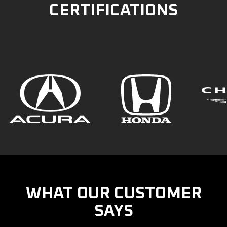
CERTIFICATIONS
WHAT OUR CUSTOMER
SAYS