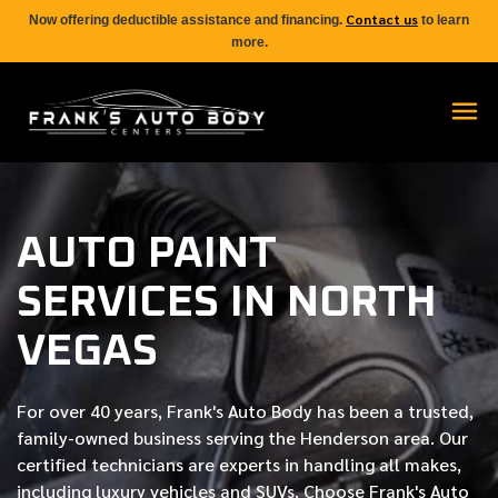
Contact us
Now offering deductible assistance and financing.
to learn
more.
AUTO PAINT
SERVICES IN NORTH
VEGAS
For over
40 years
, Frank's Auto Body has been a trusted,
family-owned business serving the Henderson area. Our
certified
technicians are experts in handling all makes,
including luxury vehicles and SUVs. Choose Frank's Auto