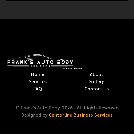
Home
About
Services
Gallery
FAQ
Contact Us
© Frank's Auto Body,
2026
- All Rights Reserved
Designed by
Centerline Business Services