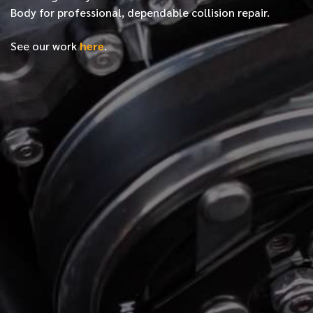
Body for professional, dependable collision repair.
See our work
here
.
*
FIRST NAME
*
LAST NAME
*
PHONE NUMBER
*
EMAIL ADDRESS
*
LOCATION