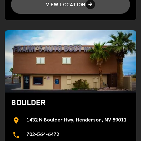
VIEW LOCATION

BOULDER
1432 N Boulder Hwy, Henderson, NV 89011
702-564-6472