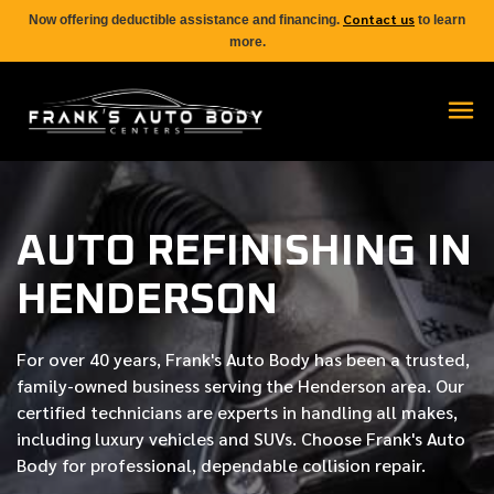
Contact us
Now offering deductible assistance and financing.
to learn
more.
AUTO REFINISHING IN
HENDERSON
For over
40 years
, Frank's Auto Body has been a trusted,
family-owned business serving the Henderson area. Our
certified
technicians are experts in handling all makes,
including luxury vehicles and SUVs. Choose Frank's Auto
Body for professional, dependable collision repair.