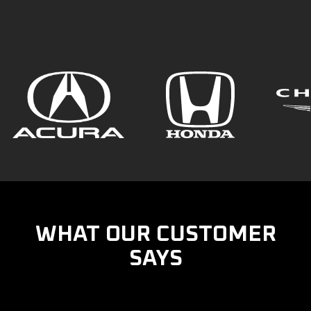
WHAT OUR CUSTOMER
SAYS