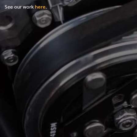
See our work
here
.
*
FIRST NAME
*
LAST NAME
*
PHONE NUMBER
*
EMAIL ADDRESS
*
LOCATION