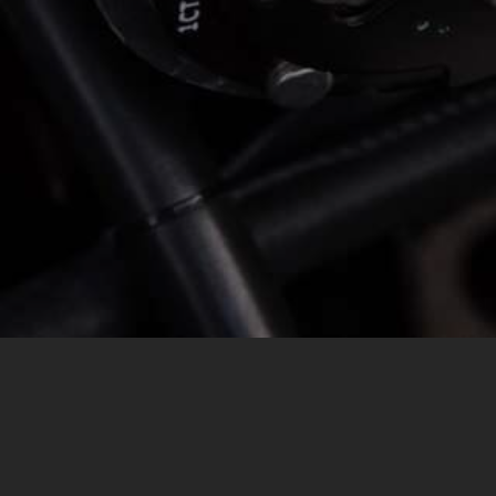
MESSAGE