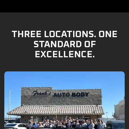
THREE LOCATIONS. ONE
STANDARD OF
EXCELLENCE.