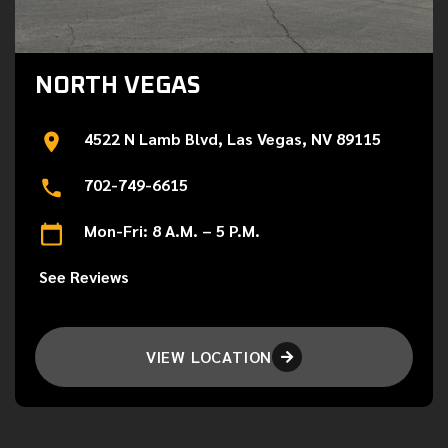
NORTH VEGAS
4522 N Lamb Blvd, Las Vegas, NV 89115
702-749-6615
Mon-Fri: 8 A.M. – 5 P.M.
See Reviews
VIEW LOCATION
