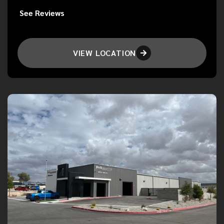
See Reviews
VIEW LOCATION
