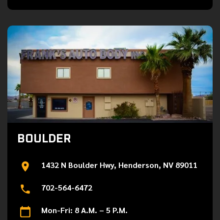
BOULDER
1432 N Boulder Hwy, Henderson, NV 89011
702-564-6472
Mon-Fri: 8 A.M. – 5 P.M.