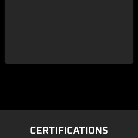

CERTIFICATIONS