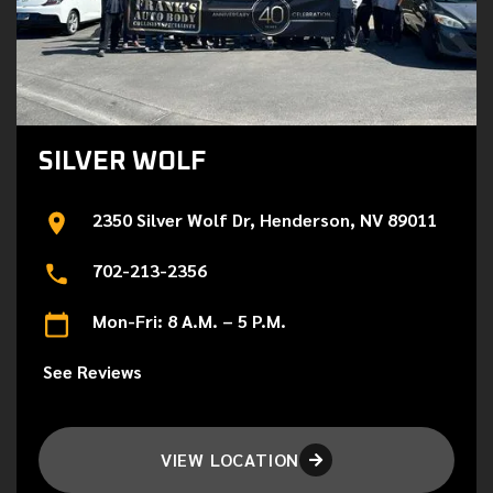
SILVER WOLF
2350 Silver Wolf Dr, Henderson, NV 89011
702-213-2356
Mon-Fri: 8 A.M. – 5 P.M.
See Reviews
VIEW LOCATION
