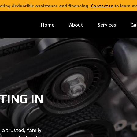
Contact us
ering deductible assistance and financing.
to learn mo
Home
About
Services
Ga
*
FIRST NAME
*
PHONE NUMBER
TING IN
*
EMAIL ADDRESS
*
LOCATION
 a trusted, family-