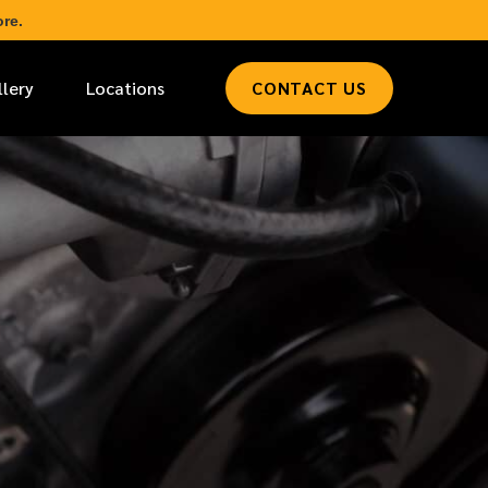
re.
llery
Locations
CONTACT US
*
LAST NAME