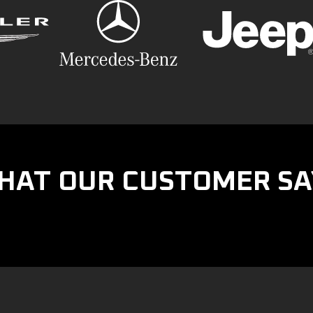
HAT OUR CUSTOMER SA