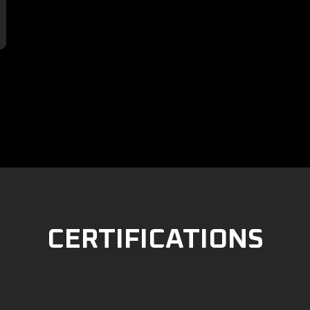

CERTIFICATIONS