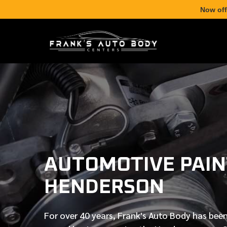
Now off
AUTOMOTIVE PAIN
HENDERSON
For over
40 years
, Frank's Auto Body has been