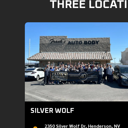
THREE LOCATI
SILVER WOLF
2350 Silver Wolf Dr, Henderson, NV