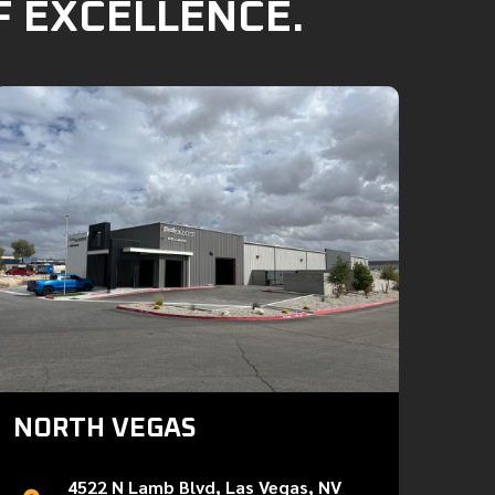
F EXCELLENCE.
NORTH VEGAS
4522 N Lamb Blvd, Las Vegas, NV