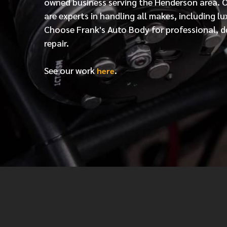
owned business serving the Henderson area. 
are experts in handling all makes, including lu
Choose Frank's Auto Body for professional, d
repair.
See our work
.
here