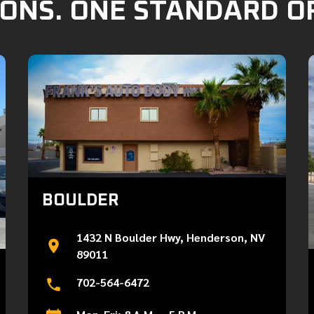
ONS. ONE STANDARD O
BOULDER
1432 N Boulder Hwy, Henderson, NV
89011
702-564-6472