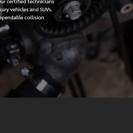
Our
certified
technicians
xury vehicles and SUVs.
MESSAGE
ependable collision