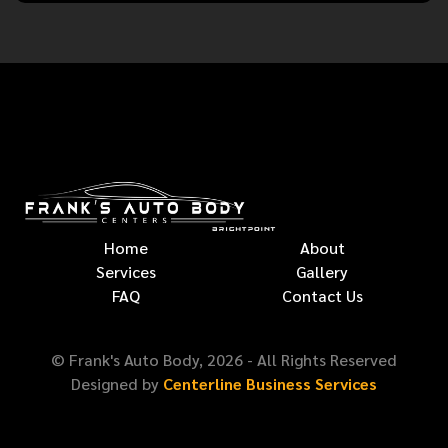
Home
About
Services
Gallery
FAQ
Contact Us
© Frank's Auto Body,
2026
- All Rights Reserved
Designed by
Centerline Business Services