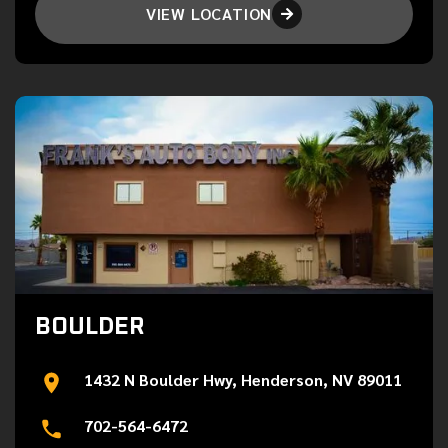
VIEW LOCATION

BOULDER
1432 N Boulder Hwy, Henderson, NV 89011
702-564-6472