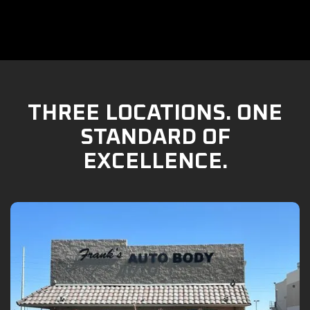
THREE LOCATIONS. ONE
STANDARD OF
EXCELLENCE.