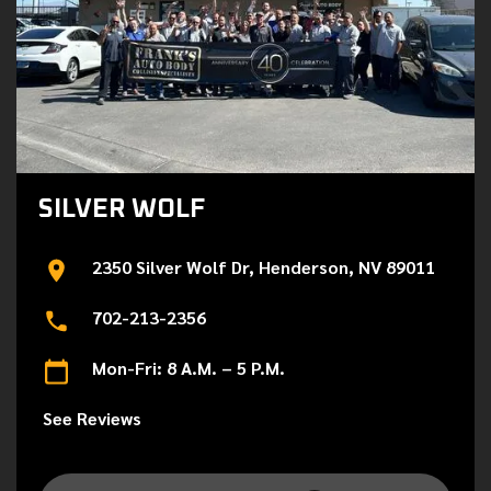
SILVER WOLF
2350 Silver Wolf Dr, Henderson, NV 89011
702-213-2356
Mon-Fri: 8 A.M. – 5 P.M.
See Reviews