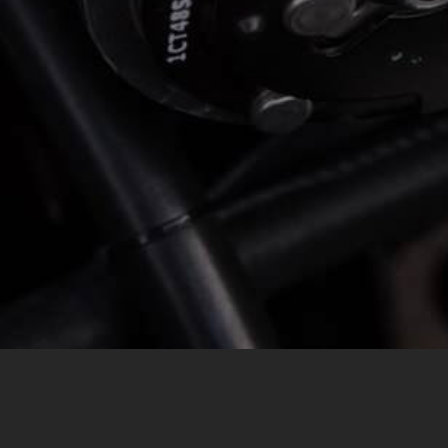
MESSAGE