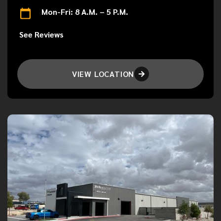
Mon-Fri: 8 A.M. – 5 P.M.
See Reviews
VIEW LOCATION
