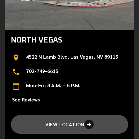
NORTH VEGAS
4522 N Lamb Blvd, Las Vegas, NV 89115
702-749-6615
Mon-Fri: 8 A.M. – 5 P.M.
See Reviews
VIEW LOCATION
