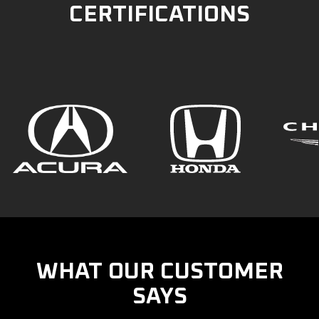
CERTIFICATIONS
WHAT OUR CUSTOMER
SAYS