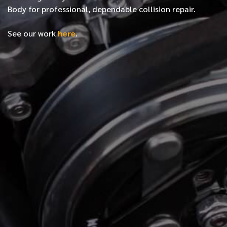
Body for professional, dependable collision repair.
See our work
here
.
*
FIRST NAME
*
LAST NAME
*
PHONE NUMBER
*
EMAIL ADDRESS
*
LOCATION