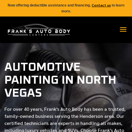
Contact us
Now offering deductible assistance and financing.
to learn
more.
AUTOMOTIVE
PAINTING IN NORTH
VEGAS
For over
40 years
, Frank's Auto Body has been a trusted,
family-owned business serving the Henderson area. Our
certified
technicians are experts in handling all makes,
including luxury vehicles and SUVs. Choose Frank's Auto