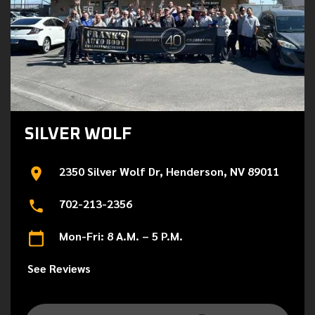
SILVER WOLF
2350 Silver Wolf Dr, Henderson, NV 89011
702-213-2356
Mon-Fri: 8 A.M. – 5 P.M.
See Reviews