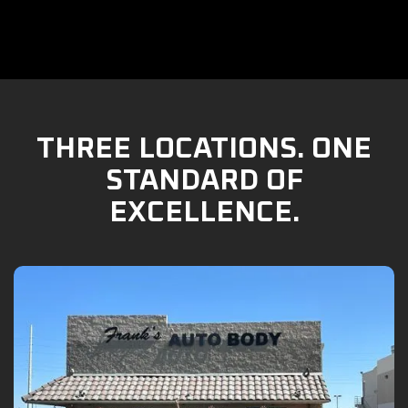
THREE LOCATIONS. ONE
STANDARD OF
EXCELLENCE.