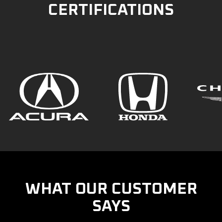
CERTIFICATIONS
WHAT OUR CUSTOMER
SAYS