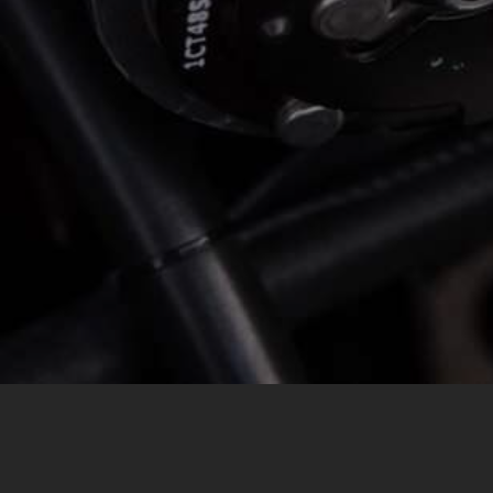
MESSAGE