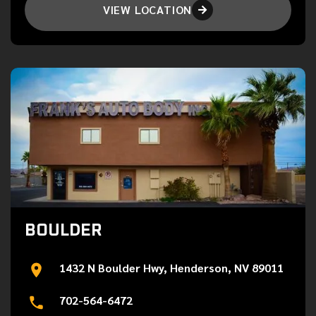
VIEW LOCATION

BOULDER
1432 N Boulder Hwy, Henderson, NV 89011
702-564-6472