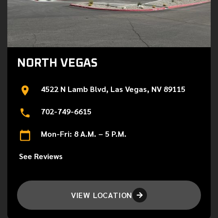
NORTH VEGAS
4522 N Lamb Blvd, Las Vegas, NV 89115
702-749-6615
Mon-Fri: 8 A.M. – 5 P.M.
See Reviews
VIEW LOCATION
