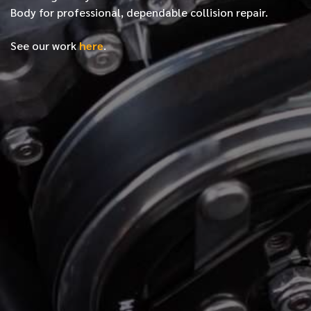
Body for professional, dependable collision repair.
See our work
here
.
*
FIRST NAME
*
LAST NAME
*
PHONE NUMBER
*
EMAIL ADDRESS
*
LOCATION