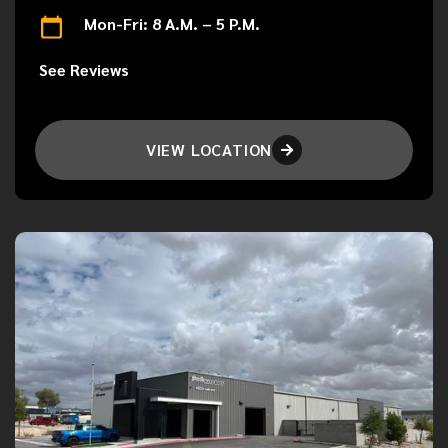
Mon-Fri: 8 A.M. – 5 P.M.
See Reviews
VIEW LOCATION
