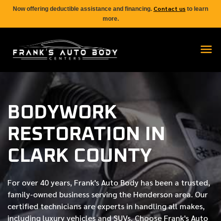
Contact us
Now offering deductible assistance and financing.
to learn
more.
BODYWORK
RESTORATION IN
CLARK COUNTY
For over
40 years
, Frank's Auto Body has been a trusted,
family-owned business serving the Henderson area. Our
certified
technicians are experts in handling all makes,
including luxury vehicles and SUVs. Choose Frank's Auto