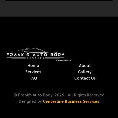
Home
About
Services
Gallery
FAQ
Contact Us
© Frank's Auto Body,
2026
- All Rights Reserved
Designed by
Centerline Business Services