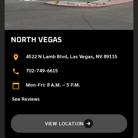
NORTH VEGAS
4522 N Lamb Blvd, Las Vegas, NV 89115
702-749-6615
Mon-Fri: 8 A.M. – 5 P.M.
See Reviews
VIEW LOCATION
