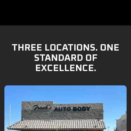
THREE LOCATIONS. ONE
STANDARD OF
EXCELLENCE.