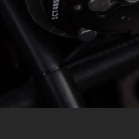
MESSAGE