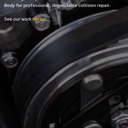
Body for professional, dependable collision repair.
See our work
here
.
*
FIRST NAME
*
LAST NAME
*
PHONE NUMBER
*
EMAIL ADDRESS
*
LOCATION