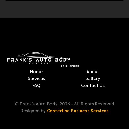
Home
About
Services
Gallery
FAQ
Contact Us
© Frank's Auto Body,
2026
- All Rights Reserved
Designed by
Centerline Business Services