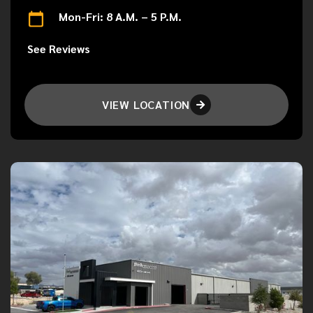
Mon-Fri: 8 A.M. – 5 P.M.
See Reviews
VIEW LOCATION
