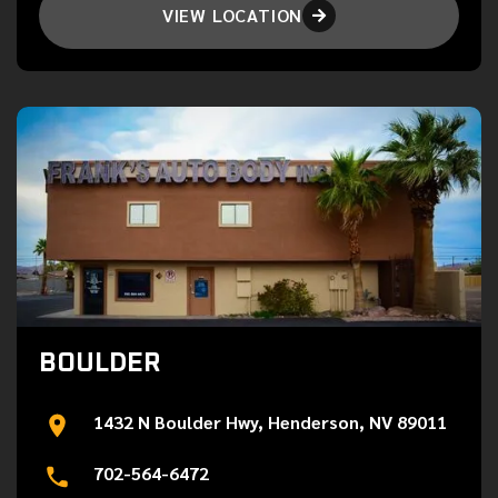
VIEW LOCATION

BOULDER
1432 N Boulder Hwy, Henderson, NV 89011
702-564-6472