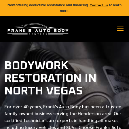
Contact us
Now offering deductible assistance and financing.
to learn
more.
BODYWORK
RESTORATION IN
NORTH VEGAS
For over
40 years
, Frank's Auto Body has been a trusted,
family-owned business serving the Henderson area. Our
certified
technicians are experts in handling all makes,
including luxury vehicles and SUVs. Choose Frank's Auto