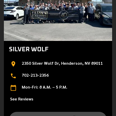
SILVER WOLF
2350 Silver Wolf Dr, Henderson, NV 89011
702-213-2356
Mon-Fri: 8 A.M. – 5 P.M.
See Reviews