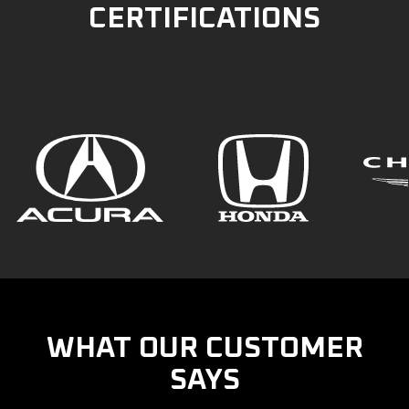
CERTIFICATIONS
WHAT OUR CUSTOMER
SAYS