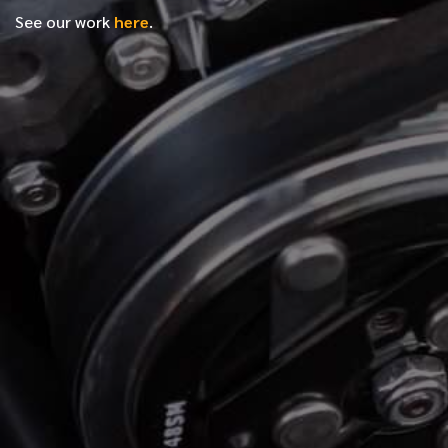
See our work
here
.
*
FIRST NAME
*
LAST NAME
*
PHONE NUMBER
*
EMAIL ADDRESS
*
LOCATION