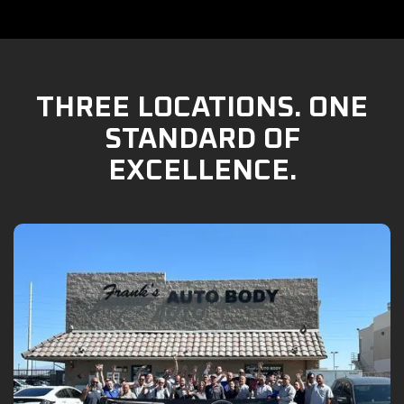
THREE LOCATIONS. ONE
STANDARD OF
EXCELLENCE.