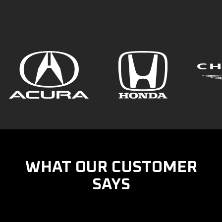
WHAT OUR CUSTOMER
SAYS