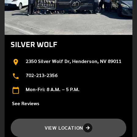
SILVER WOLF
2350 Silver Wolf Dr, Henderson, NV 89011
702-213-2356
Mon-Fri: 8 A.M. – 5 P.M.
See Reviews
VIEW LOCATION
