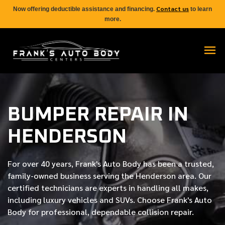
Contact us
Now offering deductible assistance and financing.
to learn
more.
BUMPER REPAIR IN
HENDERSON
For over
40 years
, Frank's Auto Body has been a trusted,
family-owned business serving the Henderson area. Our
certified
technicians are experts in handling all makes,
including luxury vehicles and SUVs. Choose Frank's Auto
Body for professional, dependable collision repair.