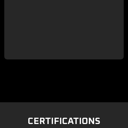

CERTIFICATIONS