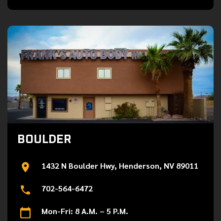
BOULDER
1432 N Boulder Hwy, Henderson, NV 89011
702-564-6472
Mon-Fri: 8 A.M. – 5 P.M.