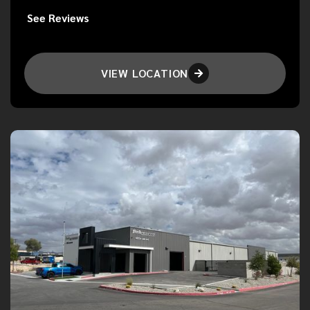
See Reviews
VIEW LOCATION
