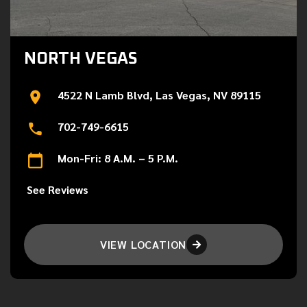
NORTH VEGAS
4522 N Lamb Blvd, Las Vegas, NV 89115
702-749-6615
Mon-Fri: 8 A.M. – 5 P.M.
See Reviews
VIEW LOCATION
