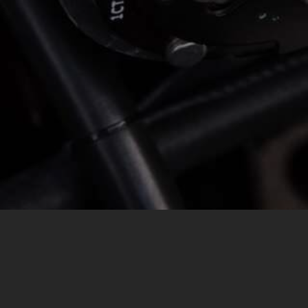
MESSAGE