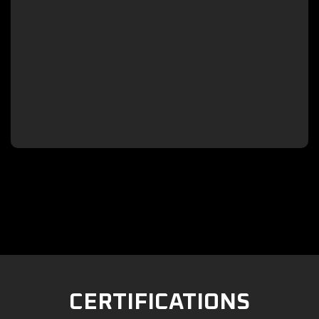

CERTIFICATIONS