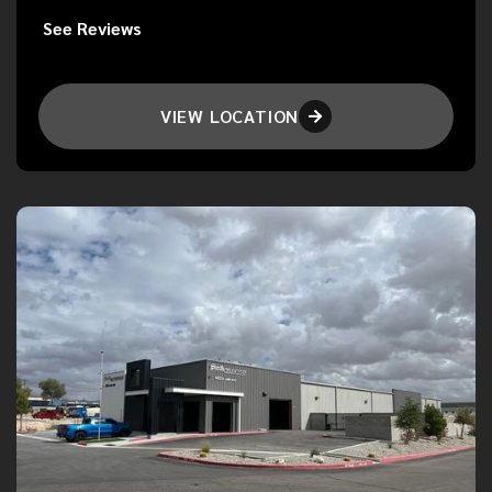
See Reviews
VIEW LOCATION
