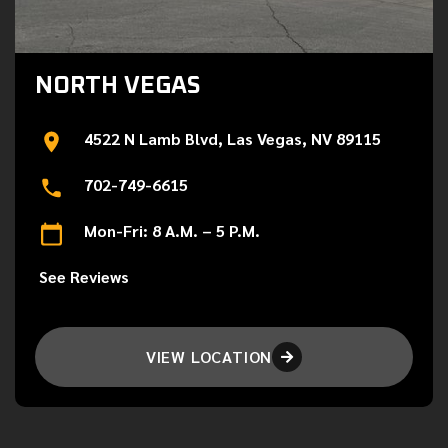
NORTH VEGAS
4522 N Lamb Blvd, Las Vegas, NV 89115
702-749-6615
Mon-Fri: 8 A.M. – 5 P.M.
See Reviews
VIEW LOCATION
