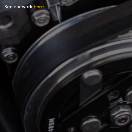
See our work
here
.
*
FIRST NAME
*
LAST NAME
*
PHONE NUMBER
*
EMAIL ADDRESS
*
LOCATION