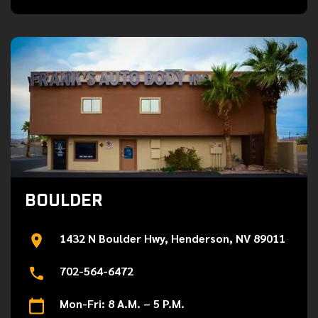
BOULDER
1432 N Boulder Hwy, Henderson, NV 89011
702-564-6472
Mon-Fri: 8 A.M. – 5 P.M.