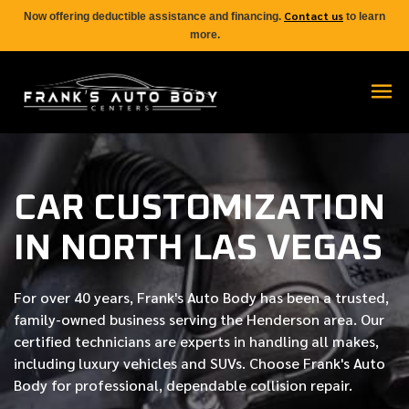
Contact us
Now offering deductible assistance and financing.
to learn
more.
CAR CUSTOMIZATION
IN NORTH LAS VEGAS
For over
40 years
, Frank's Auto Body has been a trusted,
family-owned business serving the Henderson area. Our
certified
technicians are experts in handling all makes,
including luxury vehicles and SUVs. Choose Frank's Auto
Body for professional, dependable collision repair.