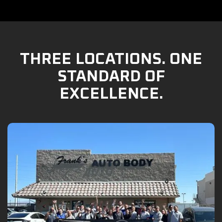
THREE LOCATIONS. ONE
STANDARD OF
EXCELLENCE.