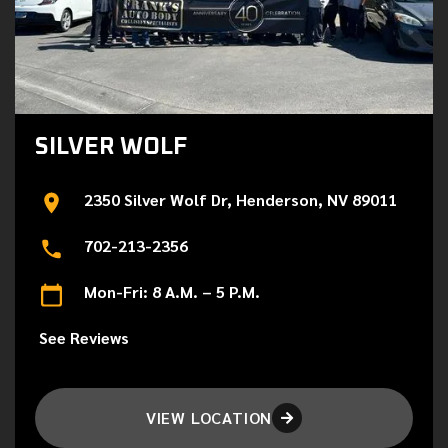
SILVER WOLF
2350 Silver Wolf Dr, Henderson, NV 89011
702-213-2356
Mon-Fri: 8 A.M. – 5 P.M.
See Reviews
VIEW LOCATION
