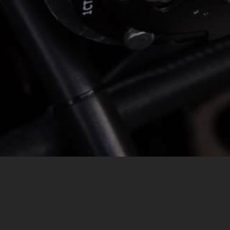
MESSAGE