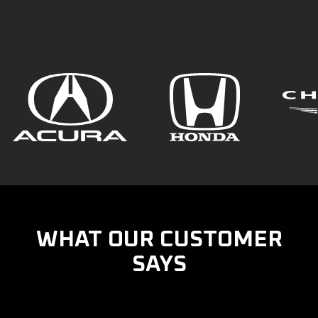
WHAT OUR CUSTOMER
SAYS