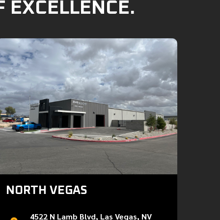
F EXCELLENCE.
NORTH VEGAS
4522 N Lamb Blvd, Las Vegas, NV