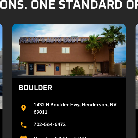
ONS. ONE STANDARD O
BOULDER
1432 N Boulder Hwy, Henderson, NV
89011
702-564-6472