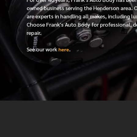
owned business serving the Henderson area. 
are experts in handling all makes, including lu
Choose Frank's Auto Body for professional, d
repair.
See our work
.
here