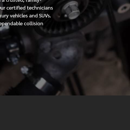
Our
certified
technicians
MESSAGE
xury vehicles and SUVs.
ependable collision