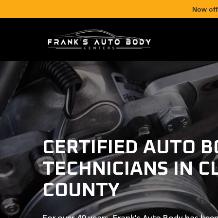
Now off
CERTIFIED AUTO 
TECHNICIANS IN C
COUNTY
For over
40 years
, Frank's Auto Body has been