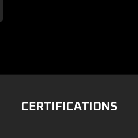

CERTIFICATIONS