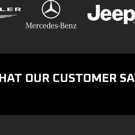
HAT OUR CUSTOMER SA