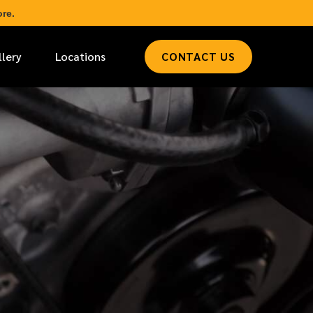
re.
llery
Locations
CONTACT US
*
LAST NAME