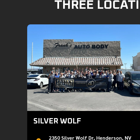
THREE LOCATI
SILVER WOLF
2350 Silver Wolf Dr, Henderson, NV