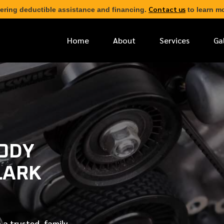
Contact us
ering deductible assistance and financing.
to learn mo
Home
About
Services
Ga
*
FIRST NAME
*
PHONE NUMBER
BODY
LARK
*
EMAIL ADDRESS
*
LOCATION
 a trusted, family-