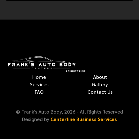
Home
About
Services
Gallery
FAQ
Contact Us
© Frank's Auto Body,
2026
- All Rights Reserved
Designed by
Centerline Business Services