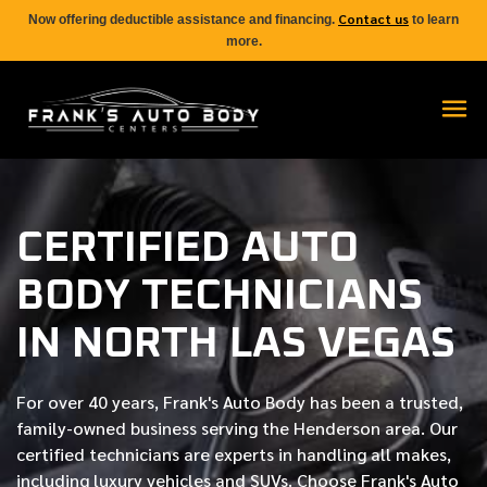
Contact us
Now offering deductible assistance and financing.
to learn
more.
CERTIFIED AUTO
BODY TECHNICIANS
IN NORTH LAS VEGAS
For over
40 years
, Frank's Auto Body has been a trusted,
family-owned business serving the Henderson area. Our
certified
technicians are experts in handling all makes,
including luxury vehicles and SUVs. Choose Frank's Auto