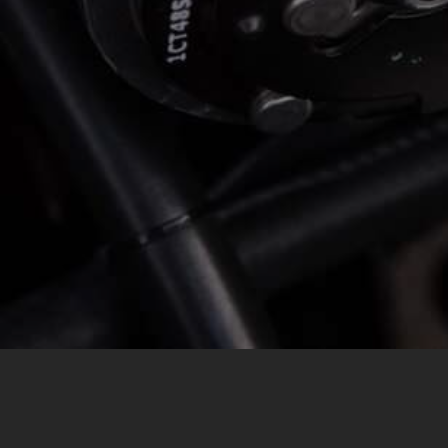
MESSAGE