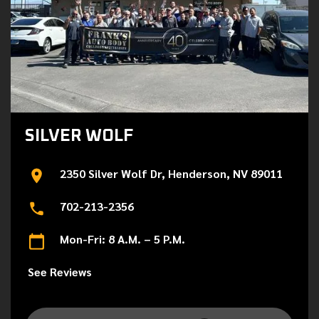
SILVER WOLF
2350 Silver Wolf Dr, Henderson, NV 89011
702-213-2356
Mon-Fri: 8 A.M. – 5 P.M.
See Reviews