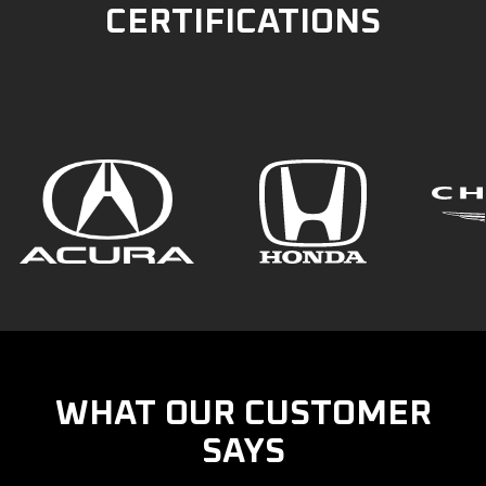
CERTIFICATIONS
WHAT OUR CUSTOMER
SAYS