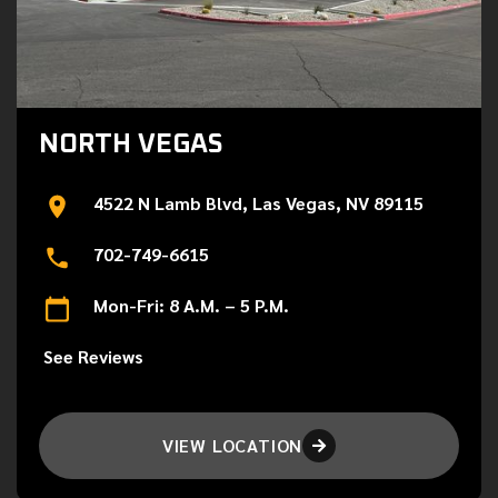
NORTH VEGAS
4522 N Lamb Blvd, Las Vegas, NV 89115
702-749-6615
Mon-Fri: 8 A.M. – 5 P.M.
See Reviews
VIEW LOCATION
