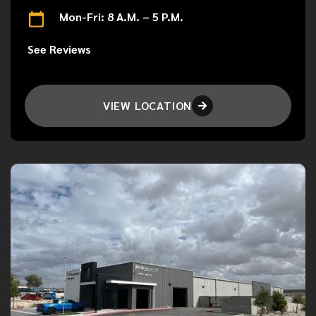
Mon-Fri: 8 A.M. – 5 P.M.
See Reviews
VIEW LOCATION
