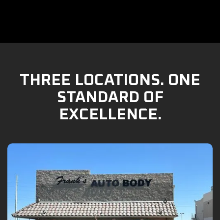
THREE LOCATIONS. ONE
STANDARD OF
EXCELLENCE.