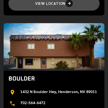
VIEW LOCATION

BOULDER
1432 N Boulder Hwy, Henderson, NV 89011
702-564-6472