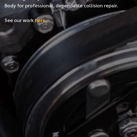
Body for professional, dependable collision repair.
See our work
here
.
*
FIRST NAME
*
LAST NAME
*
PHONE NUMBER
*
EMAIL ADDRESS
*
LOCATION