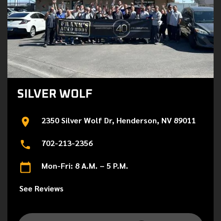
SILVER WOLF
2350 Silver Wolf Dr, Henderson, NV 89011
702-213-2356
Mon-Fri: 8 A.M. – 5 P.M.
See Reviews