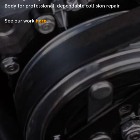
Body for professional, dependable collision repair.
See our work
here
.
*
FIRST NAME
*
LAST NAME
*
PHONE NUMBER
*
EMAIL ADDRESS
*
LOCATION