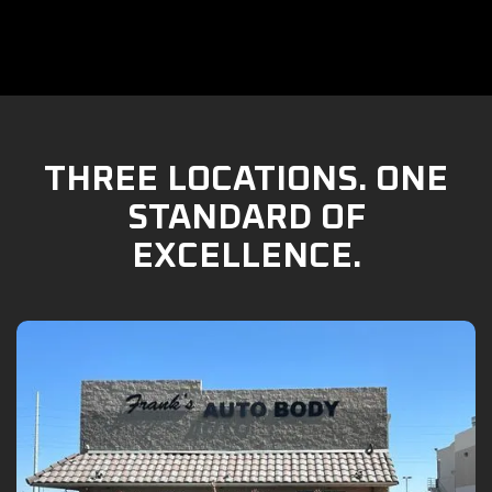
THREE LOCATIONS. ONE
STANDARD OF
EXCELLENCE.