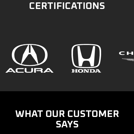
CERTIFICATIONS
WHAT OUR CUSTOMER
SAYS