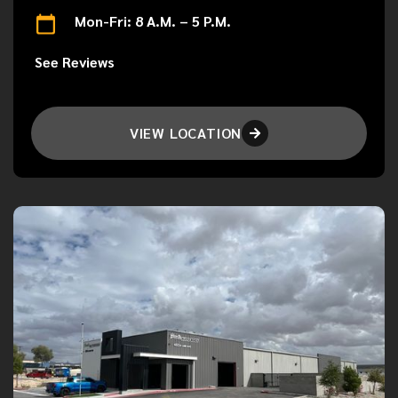
Mon-Fri: 8 A.M. – 5 P.M.
See Reviews
VIEW LOCATION
