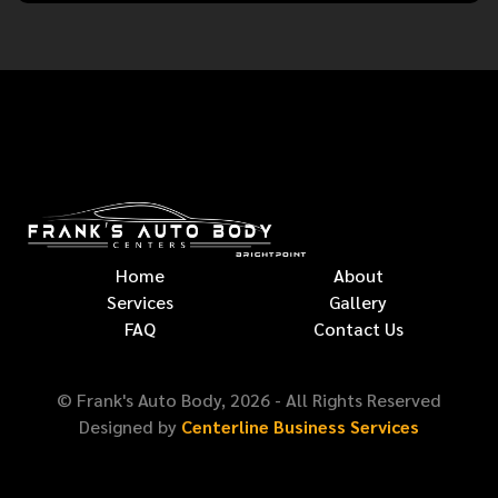
Home
About
Services
Gallery
FAQ
Contact Us
© Frank's Auto Body,
2026
- All Rights Reserved
Designed by
Centerline Business Services