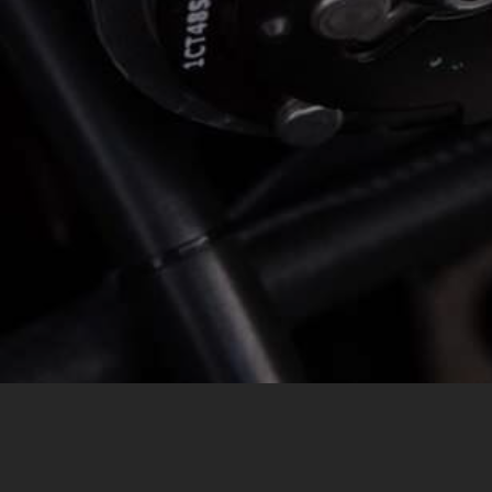
MESSAGE