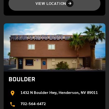
VIEW LOCATION

BOULDER
1432 N Boulder Hwy, Henderson, NV 89011
702-564-6472