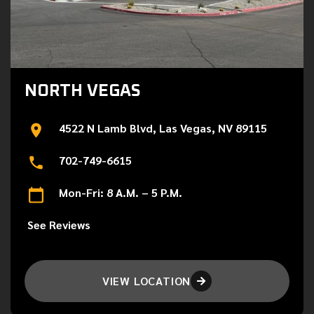
NORTH VEGAS
4522 N Lamb Blvd, Las Vegas, NV 89115
702-749-6615
Mon-Fri: 8 A.M. – 5 P.M.
See Reviews
VIEW LOCATION
