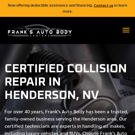
Contact us
Now offering deductible assistance and financing.
to learn
more.
CERTIFIED COLLISION
REPAIR IN
HENDERSON, NV
For over
40 years
, Frank's Auto Body has been a trusted,
family-owned business serving the Henderson area. Our
certified
technicians are experts in handling all makes,
including luxury vehicles and SUVs. Choose Frank's Auto