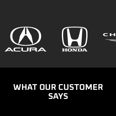
WHAT OUR CUSTOMER
SAYS