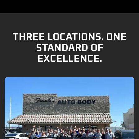
THREE LOCATIONS. ONE
STANDARD OF
EXCELLENCE.