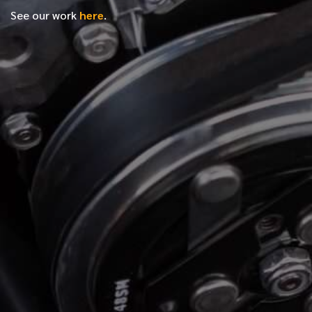
See our work
here
.
*
FIRST NAME
*
LAST NAME
*
PHONE NUMBER
*
EMAIL ADDRESS
*
LOCATION