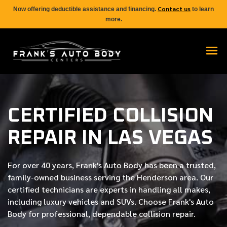
Contact us
Now offering deductible assistance and financing.
to learn
more.
CERTIFIED COLLISION
REPAIR IN LAS VEGAS
For over
40 years
, Frank's Auto Body has been a trusted,
family-owned business serving the Henderson area. Our
certified
technicians are experts in handling all makes,
including luxury vehicles and SUVs. Choose Frank's Auto
Body for professional, dependable collision repair.