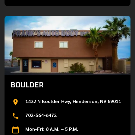
BOULDER
1432 N Boulder Hwy, Henderson, NV 89011
702-564-6472
Mon-Fri: 8 A.M. – 5 P.M.