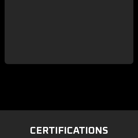

CERTIFICATIONS