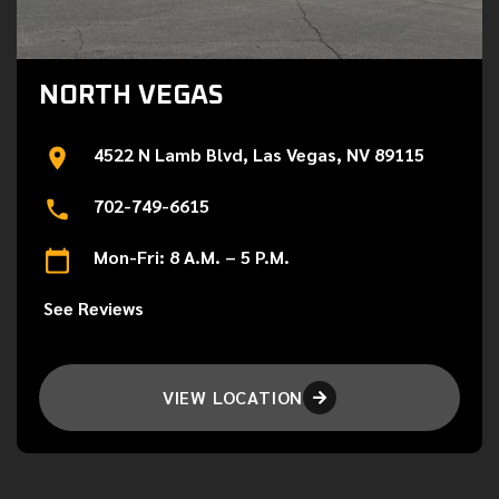
NORTH VEGAS
4522 N Lamb Blvd, Las Vegas, NV 89115
702-749-6615
Mon-Fri: 8 A.M. – 5 P.M.
See Reviews
VIEW LOCATION
