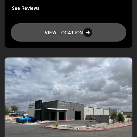
See Reviews
VIEW LOCATION
