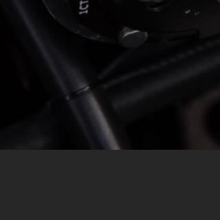
MESSAGE