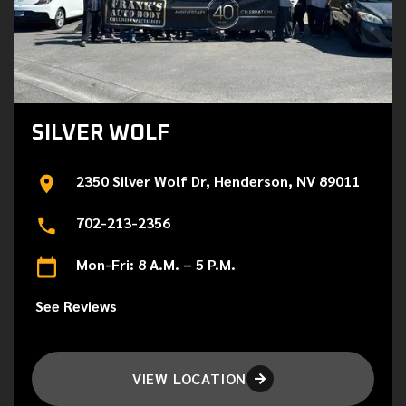
SILVER WOLF
2350 Silver Wolf Dr, Henderson, NV 89011
702-213-2356
Mon-Fri: 8 A.M. – 5 P.M.
See Reviews
VIEW LOCATION
