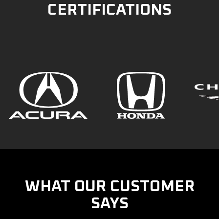
CERTIFICATIONS
WHAT OUR CUSTOMER
SAYS