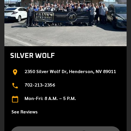
SILVER WOLF
2350 Silver Wolf Dr, Henderson, NV 89011
702-213-2356
Mon-Fri: 8 A.M. – 5 P.M.
See Reviews