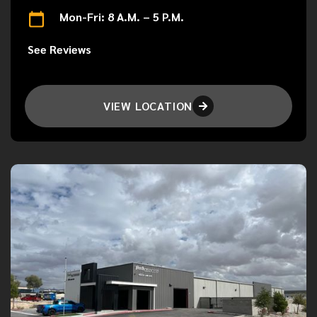
Mon-Fri: 8 A.M. – 5 P.M.
See Reviews
VIEW LOCATION
