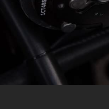
MESSAGE