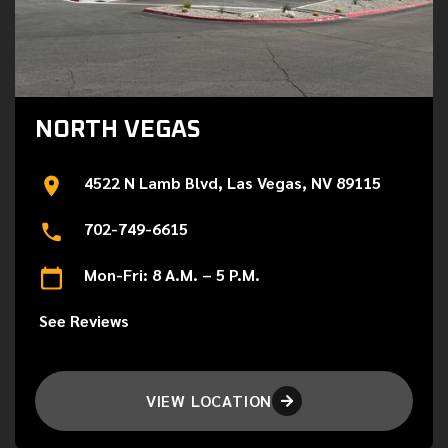
NORTH VEGAS
4522 N Lamb Blvd, Las Vegas, NV 89115
702-749-6615
Mon-Fri: 8 A.M. – 5 P.M.
See Reviews
VIEW LOCATION
