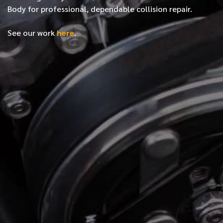
Body for professional, dependable collision repair.
See our work
here
.
*
FIRST NAME
*
LAST NAME
*
PHONE NUMBER
*
EMAIL ADDRESS
*
LOCATION