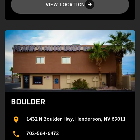
VIEW LOCATION

BOULDER
1432 N Boulder Hwy, Henderson, NV 89011
702-564-6472