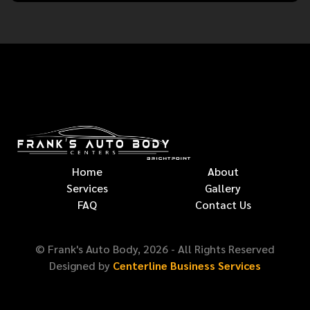
Home
About
Services
Gallery
FAQ
Contact Us
© Frank's Auto Body,
2026
- All Rights Reserved
Designed by
Centerline Business Services