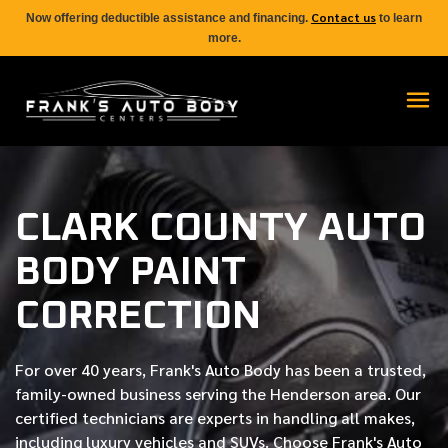
Contact us
Now offering deductible assistance and financing.
to learn
more.
CLARK COUNTY AUTO
BODY PAINT
CORRECTION
For over
40 years
, Frank's Auto Body has been a trusted,
family-owned business serving the Henderson area. Our
certified
technicians are experts in handling all makes,
including luxury vehicles and SUVs. Choose Frank's Auto