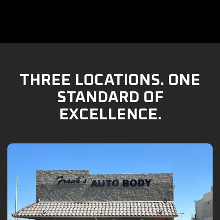
THREE LOCATIONS. ONE
STANDARD OF
EXCELLENCE.