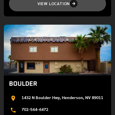
VIEW LOCATION

BOULDER
1432 N Boulder Hwy, Henderson, NV 89011
702-564-6472