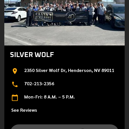
SILVER WOLF
2350 Silver Wolf Dr, Henderson, NV 89011
702-213-2356
Mon-Fri: 8 A.M. – 5 P.M.
See Reviews