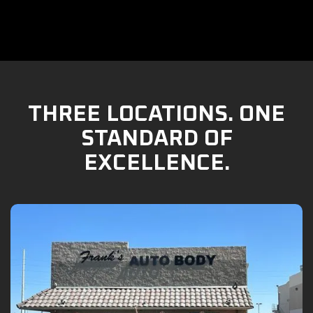
THREE LOCATIONS. ONE
STANDARD OF
EXCELLENCE.