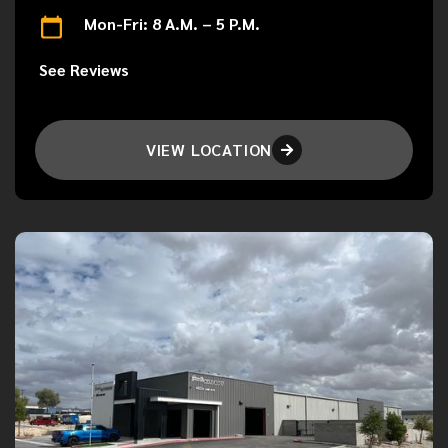
Mon-Fri: 8 A.M. – 5 P.M.
See Reviews
VIEW LOCATION
