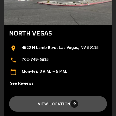
NORTH VEGAS
4522 N Lamb Blvd, Las Vegas, NV 89115
702-749-6615
Mon-Fri: 8 A.M. – 5 P.M.
See Reviews
VIEW LOCATION
