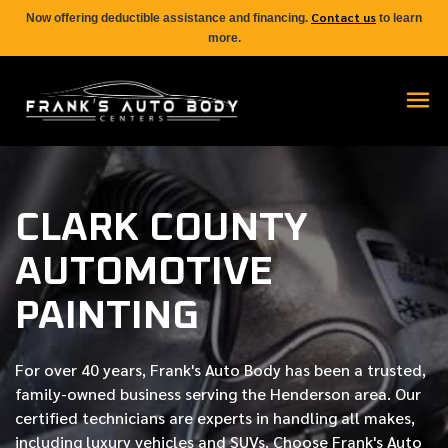
Contact us
Now offering deductible assistance and financing.
to learn
more.
CLARK COUNTY
AUTOMOTIVE
PAINTING
For over
40 years
, Frank's Auto Body has been a trusted,
family-owned business serving the Henderson area. Our
certified
technicians are experts in handling all makes,
including luxury vehicles and SUVs. Choose Frank's Auto