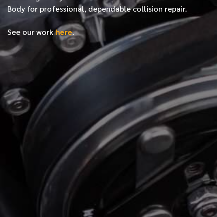
Body for professional, dependable collision repair.
See our work
here
.
*
FIRST NAME
*
LAST NAME
*
PHONE NUMBER
*
EMAIL ADDRESS
*
LOCATION