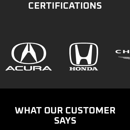
CERTIFICATIONS
WHAT OUR CUSTOMER
SAYS