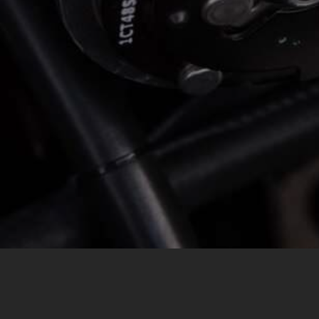
MESSAGE