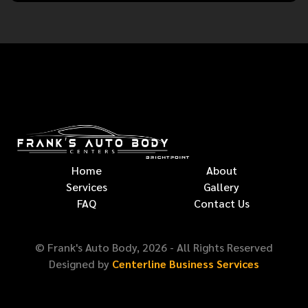
Home
About
Services
Gallery
FAQ
Contact Us
© Frank's Auto Body,
2026
- All Rights Reserved
Designed by
Centerline Business Services