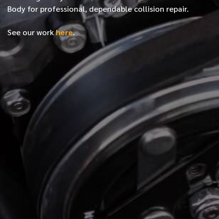
Body for professional, dependable collision repair.
See our work
here
.
*
FIRST NAME
*
LAST NAME
*
PHONE NUMBER
*
EMAIL ADDRESS
*
LOCATION