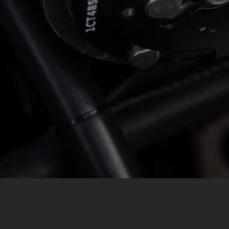
MESSAGE