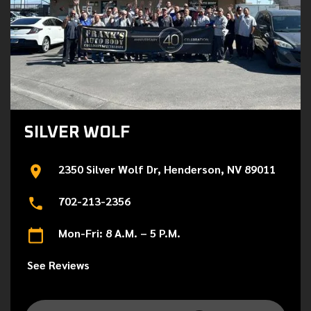
SILVER WOLF
2350 Silver Wolf Dr, Henderson, NV 89011
702-213-2356
Mon-Fri: 8 A.M. – 5 P.M.
See Reviews