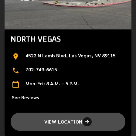
NORTH VEGAS
4522 N Lamb Blvd, Las Vegas, NV 89115
702-749-6615
Mon-Fri: 8 A.M. – 5 P.M.
See Reviews
VIEW LOCATION
