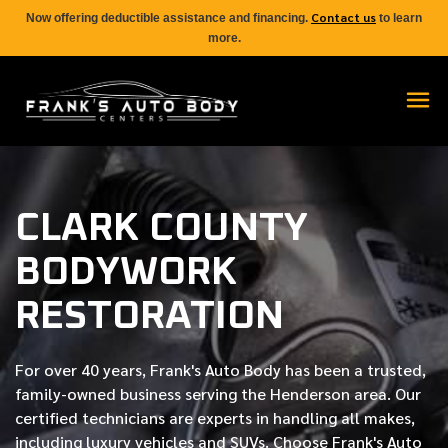
Contact us
Now offering deductible assistance and financing.
to learn
more.
CLARK COUNTY
BODYWORK
RESTORATION
For over
40 years
, Frank's Auto Body has been a trusted,
family-owned business serving the Henderson area. Our
certified
technicians are experts in handling all makes,
including luxury vehicles and SUVs. Choose Frank's Auto