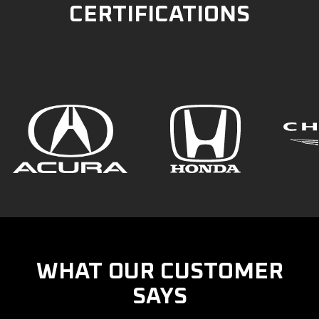
CERTIFICATIONS
WHAT OUR CUSTOMER
SAYS