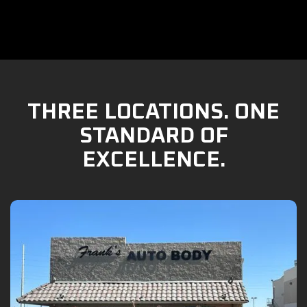
THREE LOCATIONS. ONE
STANDARD OF
EXCELLENCE.