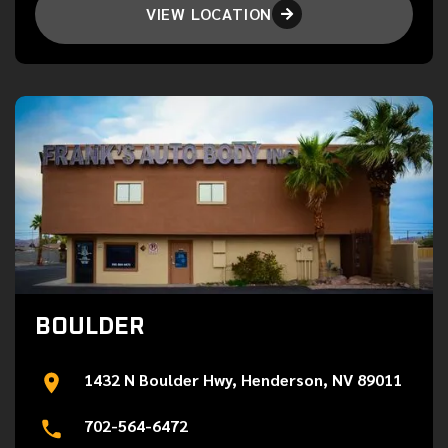
VIEW LOCATION

BOULDER
1432 N Boulder Hwy, Henderson, NV 89011
702-564-6472