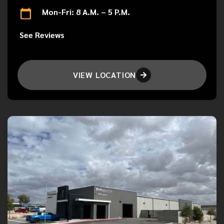
Mon-Fri: 8 A.M. – 5 P.M.
See Reviews
VIEW LOCATION
