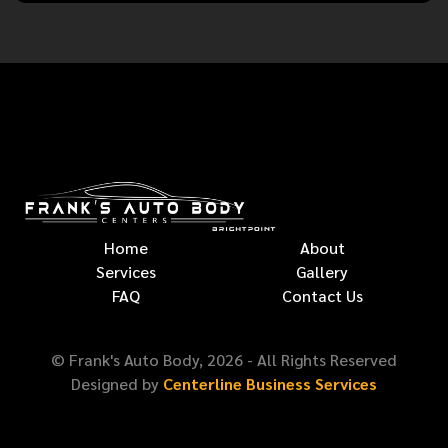
Home
About
Services
Gallery
FAQ
Contact Us
© Frank's Auto Body,
2026
- All Rights Reserved
Designed by
Centerline Business Services