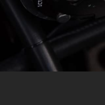
MESSAGE