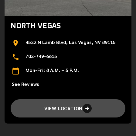
NORTH VEGAS
4522 N Lamb Blvd, Las Vegas, NV 89115
702-749-6615
Mon-Fri: 8 A.M. – 5 P.M.
See Reviews
VIEW LOCATION
