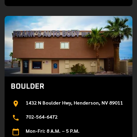
BOULDER
1432 N Boulder Hwy, Henderson, NV 89011
702-564-6472
Mon-Fri: 8 A.M. – 5 P.M.