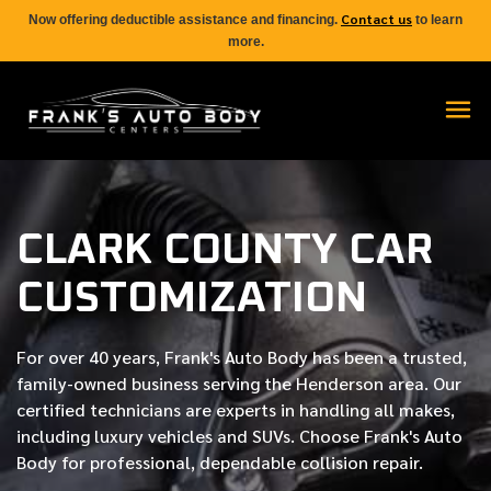
Contact us
Now offering deductible assistance and financing.
to learn
more.
CLARK COUNTY CAR
CUSTOMIZATION
For over
40 years
, Frank's Auto Body has been a trusted,
family-owned business serving the Henderson area. Our
certified
technicians are experts in handling all makes,
including luxury vehicles and SUVs. Choose Frank's Auto
Body for professional, dependable collision repair.