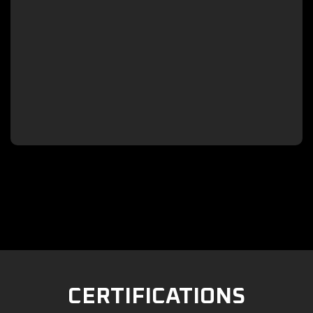

CERTIFICATIONS