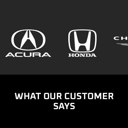
WHAT OUR CUSTOMER
SAYS