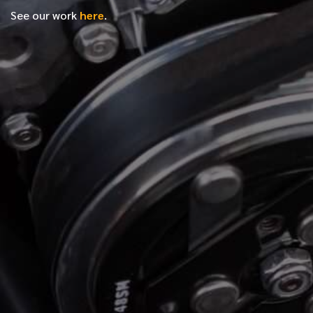
See our work
here
.
*
FIRST NAME
*
LAST NAME
*
PHONE NUMBER
*
EMAIL ADDRESS
*
LOCATION