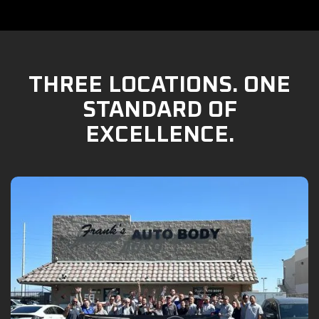
THREE LOCATIONS. ONE
STANDARD OF
EXCELLENCE.