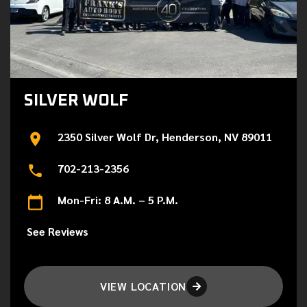
SILVER WOLF
2350 Silver Wolf Dr, Henderson, NV 89011
702-213-2356
Mon-Fri: 8 A.M. – 5 P.M.
See Reviews
VIEW LOCATION
