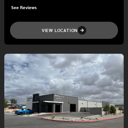
See Reviews
VIEW LOCATION
