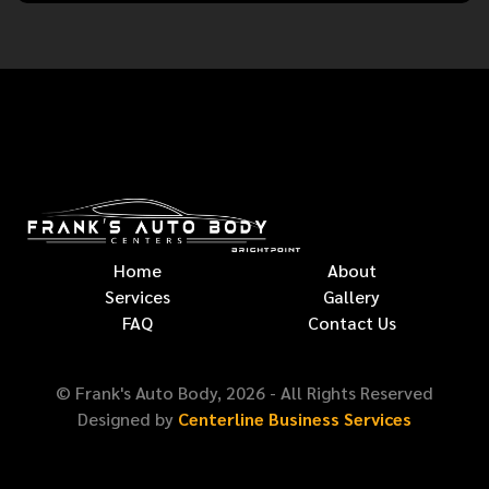
Home
About
Services
Gallery
FAQ
Contact Us
© Frank's Auto Body,
2026
- All Rights Reserved
Designed by
Centerline Business Services