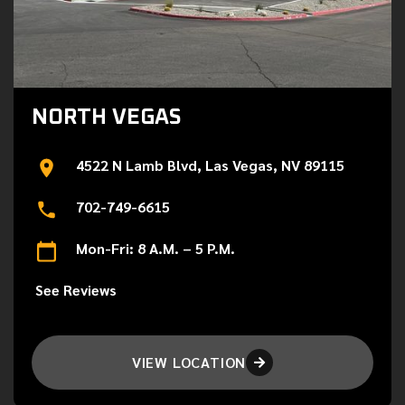
NORTH VEGAS
4522 N Lamb Blvd, Las Vegas, NV 89115
702-749-6615
Mon-Fri: 8 A.M. – 5 P.M.
See Reviews
VIEW LOCATION
