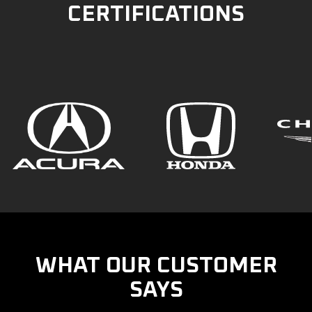
CERTIFICATIONS
WHAT OUR CUSTOMER
SAYS