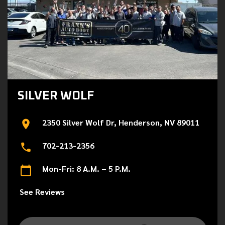
SILVER WOLF
2350 Silver Wolf Dr, Henderson, NV 89011
702-213-2356
Mon-Fri: 8 A.M. – 5 P.M.
See Reviews