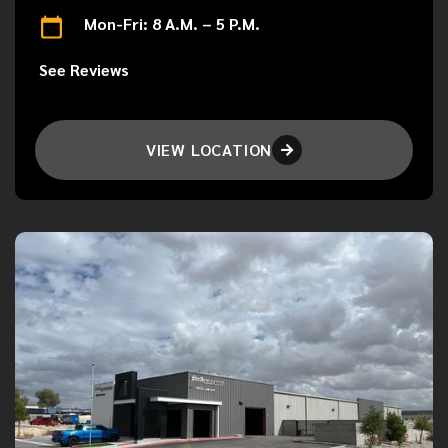
Mon-Fri: 8 A.M. – 5 P.M.
See Reviews
VIEW LOCATION
