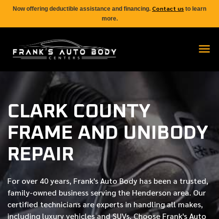
Contact us
Now offering deductible assistance and financing.
to learn
more.
CLARK COUNTY
FRAME AND UNIBODY
REPAIR
For over
40 years
, Frank's Auto Body has been a trusted,
family-owned business serving the Henderson area. Our
certified
technicians are experts in handling all makes,
including luxury vehicles and SUVs. Choose Frank's Auto