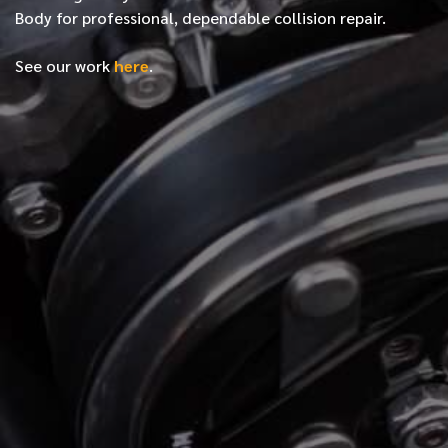
Body for professional, dependable collision repair.
See our work
here
.
*
FIRST NAME
*
LAST NAME
*
PHONE NUMBER
*
EMAIL ADDRESS
*
LOCATION