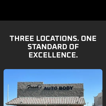
THREE LOCATIONS. ONE
STANDARD OF
EXCELLENCE.