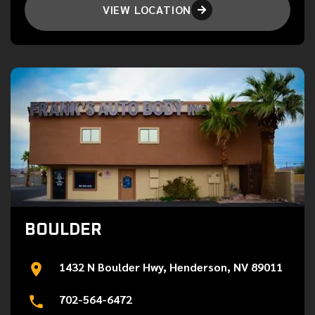
VIEW LOCATION

BOULDER
1432 N Boulder Hwy, Henderson, NV 89011
702-564-6472