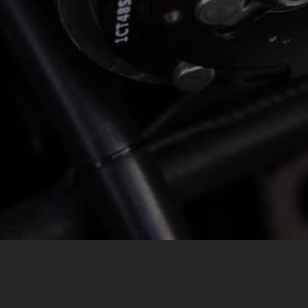
MESSAGE