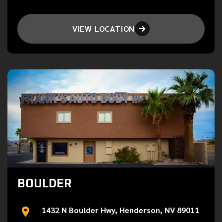
VIEW LOCATION

BOULDER
1432 N Boulder Hwy, Henderson, NV 89011