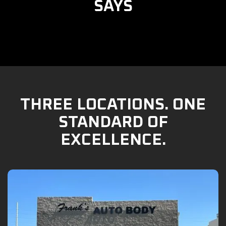
SAYS
THREE LOCATIONS. ONE
STANDARD OF
EXCELLENCE.