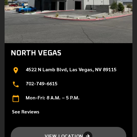
NORTH VEGAS
4522 N Lamb Blvd, Las Vegas, NV 89115
702-749-6615
Mon-Fri: 8 A.M. – 5 P.M.
See Reviews
VIEW LOCATION
