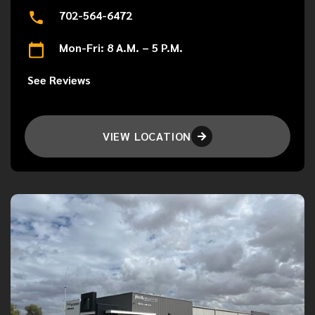
702-564-6472
Mon-Fri: 8 A.M. – 5 P.M.
See Reviews
VIEW LOCATION
