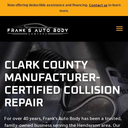
Contact us
Now offering deductible assistance and financing.
to learn
more.
CLARK COUNTY
MANUFACTURER-
CERTIFIED COLLISION
REPAIR
For over
40 years
, Frank's Auto Body has been a trusted,
family-owned business serving the Henderson area. Our