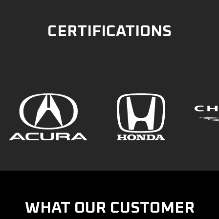
CERTIFICATIONS
WHAT OUR CUSTOMER