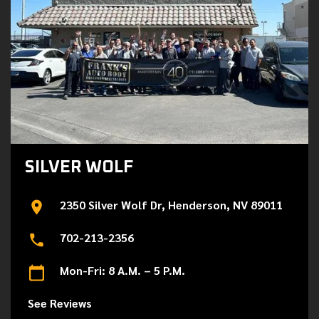
SILVER WOLF
2350 Silver Wolf Dr, Henderson, NV 89011
702-213-2356
Mon-Fri: 8 A.M. – 5 P.M.
See Reviews