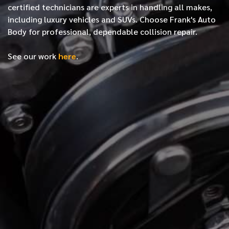
certified
technicians are experts in handling all makes,
including luxury vehicles and SUVs. Choose Frank's Auto
Body for professional, dependable collision repair.
See our work
here
.
*
FIRST NAME
*
LAST NAME
*
PHONE NUMBER
*
EMAIL ADDRESS