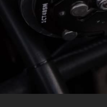
*
LOCATION
MESSAGE