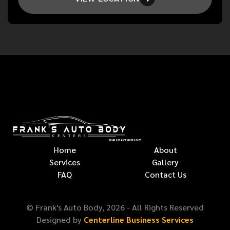
Home
About
Services
Gallery
FAQ
Contact Us
© Frank's Auto Body,
2026
- All Rights Reserved
Designed by
Centerline Business Services