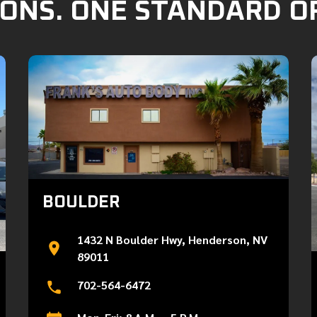
ONS. ONE STANDARD O
BOULDER
1432 N Boulder Hwy, Henderson, NV
89011
702-564-6472