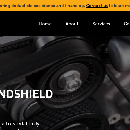
Contact us
ering deductible assistance and financing.
to learn mo
Home
About
Services
Ga
*
FIRST NAME
*
PHONE NUMBER
NDSHIELD
*
EMAIL ADDRESS
*
LOCATION
 a trusted, family-