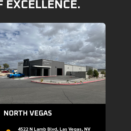
F EXCELLENCE.
NORTH VEGAS
4522 N Lamb Blvd, Las Vegas, NV