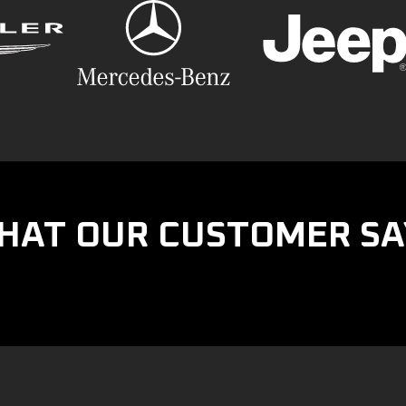
HAT OUR CUSTOMER SA