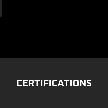

CERTIFICATIONS