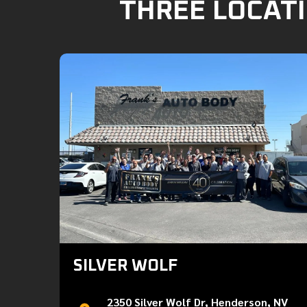
THREE LOCATI
SILVER WOLF
2350 Silver Wolf Dr, Henderson, NV