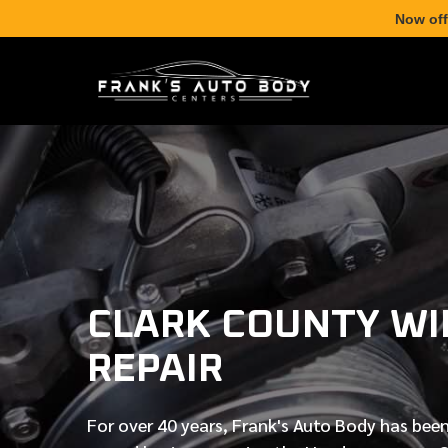
Now off
CLARK COUNTY WI
REPAIR
For over
40 years
, Frank's Auto Body has been