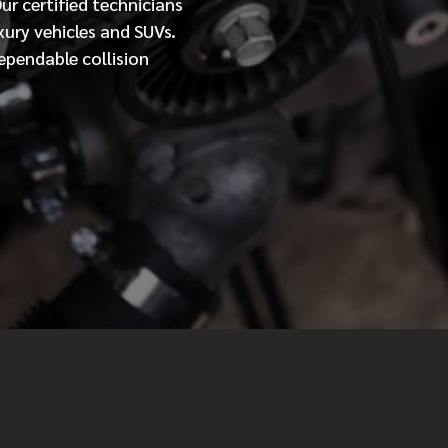
Our
certified
technicians
xury vehicles and SUVs.
MESSAGE
ependable collision