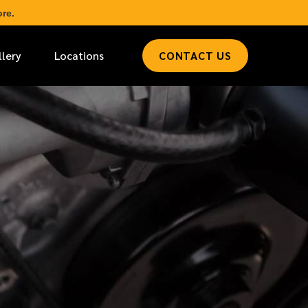
re.
llery
Locations
CONTACT US
*
LAST NAME