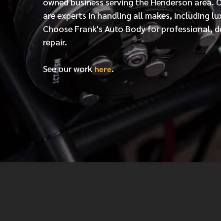
owned business serving the Henderson area. 
are experts in handling all makes, including lu
Choose Frank's Auto Body for professional, d
repair.
See our work
.
here