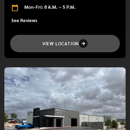
Mon-Fri: 8 A.M. – 5 P.M.
See Reviews
VIEW LOCATION
