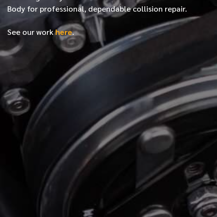
Body for professional, dependable collision repair.
See our work
here
.
*
FIRST NAME
*
LAST NAME
*
PHONE NUMBER
*
EMAIL ADDRESS
*
LOCATION