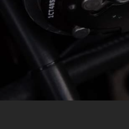
MESSAGE