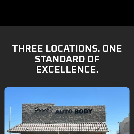
THREE LOCATIONS. ONE
STANDARD OF
EXCELLENCE.