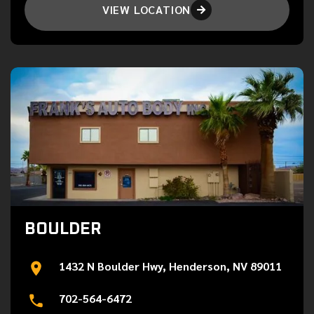
VIEW LOCATION

BOULDER
1432 N Boulder Hwy, Henderson, NV 89011
702-564-6472