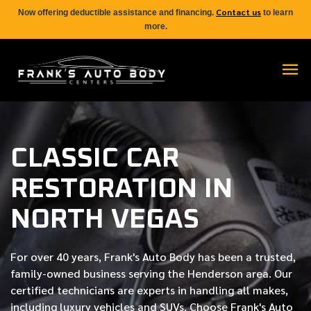
Contact us
Now offering deductible assistance and financing.
to learn
more.
CLASSIC CAR
RESTORATION IN
NORTH VEGAS
For over
40 years
, Frank's Auto Body has been a trusted,
family-owned business serving the Henderson area. Our
certified
technicians are experts in handling all makes,
including luxury vehicles and SUVs. Choose Frank's Auto