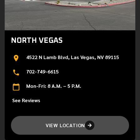
NORTH VEGAS
4522 N Lamb Blvd, Las Vegas, NV 89115
702-749-6615
Mon-Fri: 8 A.M. – 5 P.M.
See Reviews
VIEW LOCATION
