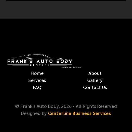
Home
About
Services
Gallery
FAQ
Contact Us
© Frank's Auto Body,
2026
- All Rights Reserved
Designed by
Centerline Business Services