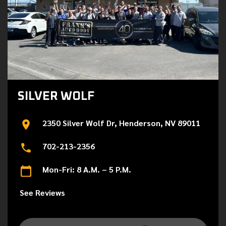
SILVER WOLF
2350 Silver Wolf Dr, Henderson, NV 89011
702-213-2356
Mon-Fri: 8 A.M. – 5 P.M.
See Reviews