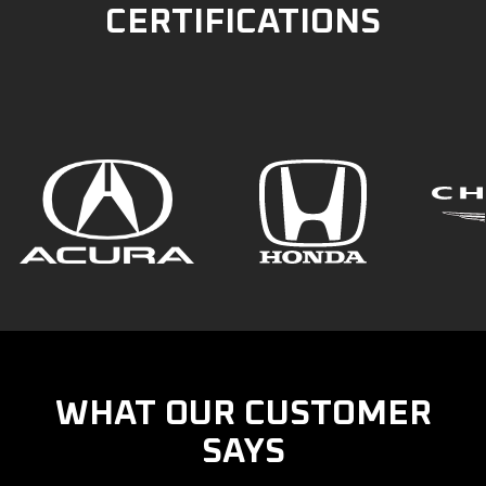
CERTIFICATIONS
WHAT OUR CUSTOMER
SAYS