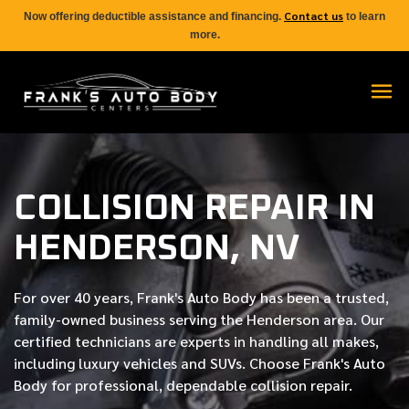
Contact us
Now offering deductible assistance and financing.
to learn
more.
COLLISION REPAIR IN
HENDERSON, NV
For over
40 years
, Frank's Auto Body has been a trusted,
family-owned business serving the Henderson area. Our
certified
technicians are experts in handling all makes,
including luxury vehicles and SUVs. Choose Frank's Auto
Body for professional, dependable collision repair.