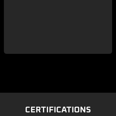

CERTIFICATIONS