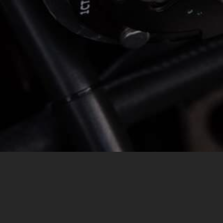
MESSAGE