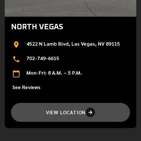
NORTH VEGAS
4522 N Lamb Blvd, Las Vegas, NV 89115
702-749-6615
Mon-Fri: 8 A.M. – 5 P.M.
See Reviews
VIEW LOCATION
