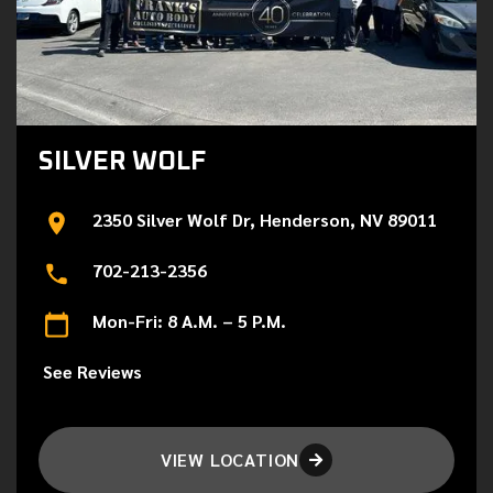
SILVER WOLF
2350 Silver Wolf Dr, Henderson, NV 89011
702-213-2356
Mon-Fri: 8 A.M. – 5 P.M.
See Reviews
VIEW LOCATION
