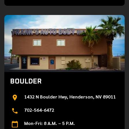
BOULDER
1432 N Boulder Hwy, Henderson, NV 89011
702-564-6472
Mon-Fri: 8 A.M. – 5 P.M.