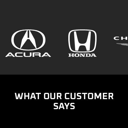
WHAT OUR CUSTOMER
SAYS