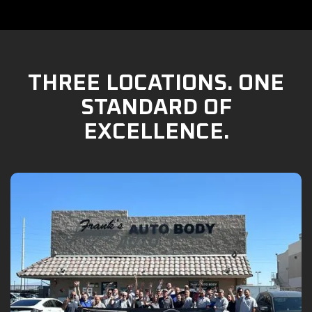
THREE LOCATIONS. ONE
STANDARD OF
EXCELLENCE.