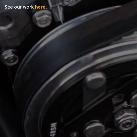
See our work
here
.
*
FIRST NAME
*
LAST NAME
*
PHONE NUMBER
*
EMAIL ADDRESS
*
LOCATION