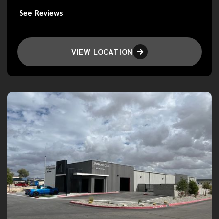
See Reviews
VIEW LOCATION
