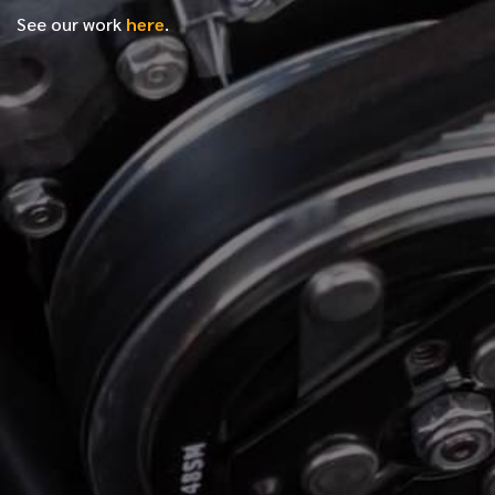
See our work
here
.
*
FIRST NAME
*
LAST NAME
*
PHONE NUMBER
*
EMAIL ADDRESS
*
LOCATION