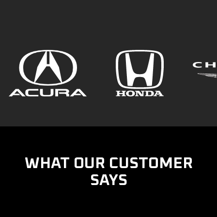
WHAT OUR CUSTOMER
SAYS