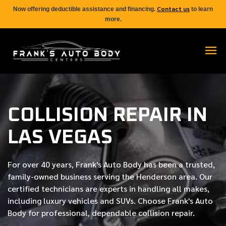
Contact us
Now offering deductible assistance and financing.
to learn
more.
COLLISION REPAIR IN
LAS VEGAS
For over
40 years
, Frank's Auto Body has been a trusted,
family-owned business serving the Henderson area. Our
certified
technicians are experts in handling all makes,
including luxury vehicles and SUVs. Choose Frank's Auto
Body for professional, dependable collision repair.