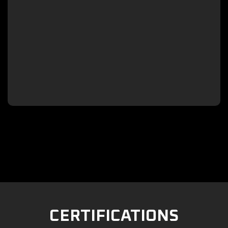

CERTIFICATIONS