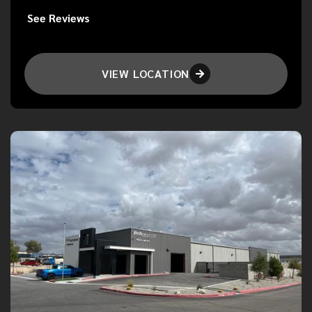
See Reviews
VIEW LOCATION
