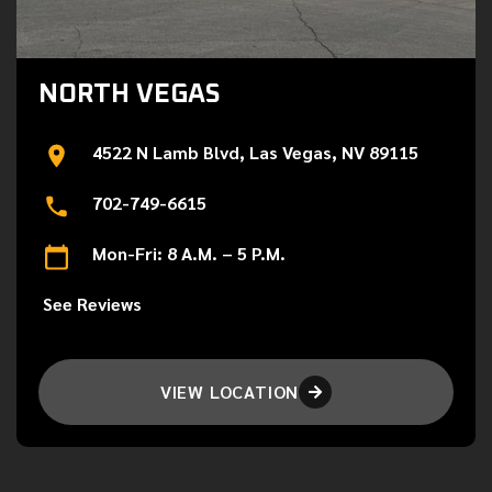
NORTH VEGAS
4522 N Lamb Blvd, Las Vegas, NV 89115
702-749-6615
Mon-Fri: 8 A.M. – 5 P.M.
See Reviews
VIEW LOCATION
