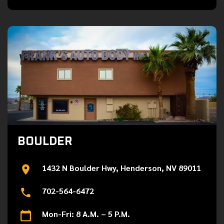
BOULDER
1432 N Boulder Hwy, Henderson, NV 89011
702-564-6472
Mon-Fri: 8 A.M. – 5 P.M.