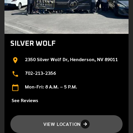
SILVER WOLF
2350 Silver Wolf Dr, Henderson, NV 89011
702-213-2356
Mon-Fri: 8 A.M. – 5 P.M.
See Reviews
VIEW LOCATION
