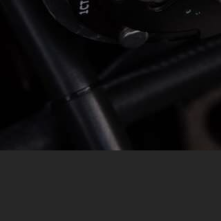
MESSAGE