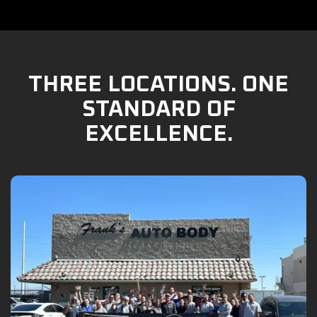
THREE LOCATIONS. ONE
STANDARD OF
EXCELLENCE.