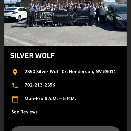
SILVER WOLF
2350 Silver Wolf Dr, Henderson, NV 89011
702-213-2356
Mon-Fri: 8 A.M. – 5 P.M.
See Reviews