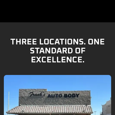
THREE LOCATIONS. ONE
STANDARD OF
EXCELLENCE.