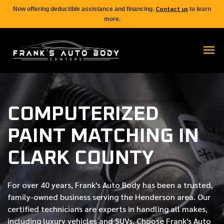
Contact us
Now offering deductible assistance and financing.
to learn
more.
COMPUTERIZED
PAINT MATCHING IN
CLARK COUNTY
For over
40 years
, Frank's Auto Body has been a trusted,
family-owned business serving the Henderson area. Our
certified
technicians are experts in handling all makes,
including luxury vehicles and SUVs. Choose Frank's Auto