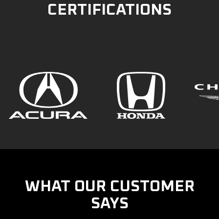
CERTIFICATIONS
WHAT OUR CUSTOMER
SAYS