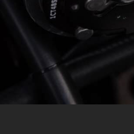
MESSAGE