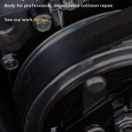
Body for professional, dependable collision repair.
See our work
here
.
*
FIRST NAME
*
LAST NAME
*
PHONE NUMBER
*
EMAIL ADDRESS
*
LOCATION