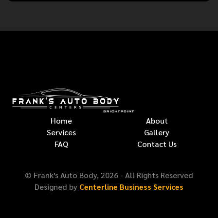
Home
About
Services
Gallery
FAQ
Contact Us
© Frank's Auto Body,
2026
- All Rights Reserved
Designed by
Centerline Business Services