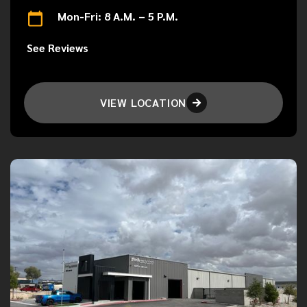
Mon-Fri: 8 A.M. – 5 P.M.
See Reviews
VIEW LOCATION
