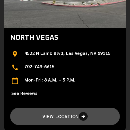
NORTH VEGAS
4522 N Lamb Blvd, Las Vegas, NV 89115
702-749-6615
Mon-Fri: 8 A.M. – 5 P.M.
See Reviews
VIEW LOCATION
