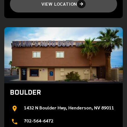
VIEW LOCATION

BOULDER
1432 N Boulder Hwy, Henderson, NV 89011
702-564-6472