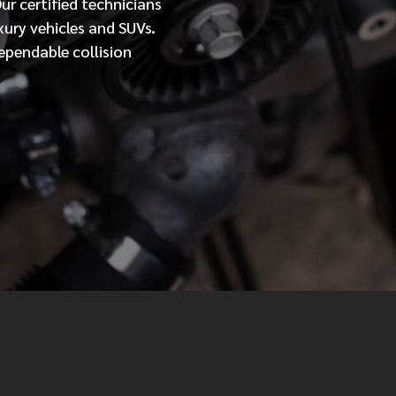
Our
certified
technicians
xury vehicles and SUVs.
MESSAGE
ependable collision