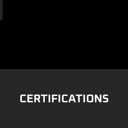

CERTIFICATIONS