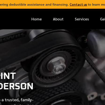
Contact us
ering deductible assistance and financing.
to learn mo
Home
About
Services
Ga
*
FIRST NAME
*
PHONE NUMBER
INT
*
EMAIL ADDRESS
DERSON
*
LOCATION
 a trusted, family-