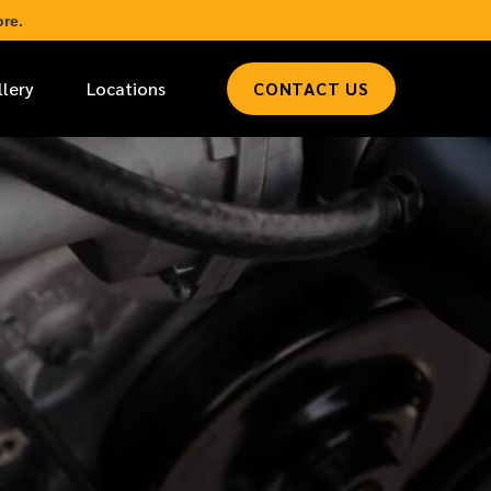
re.
llery
Locations
CONTACT US
*
LAST NAME