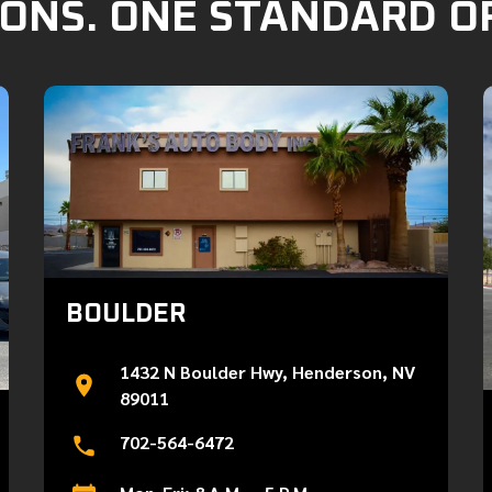
ONS. ONE STANDARD O
BOULDER
1432 N Boulder Hwy, Henderson, NV
89011
702-564-6472