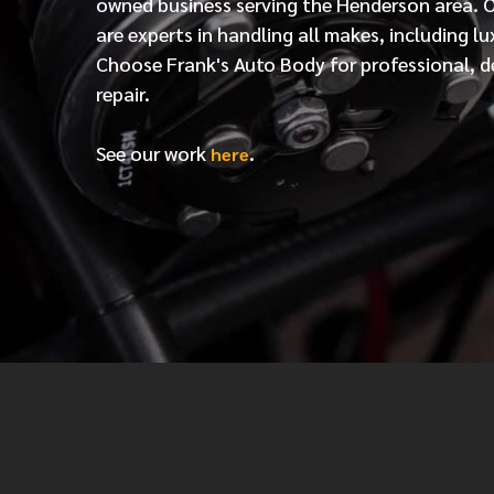
owned business serving the Henderson area. 
are experts in handling all makes, including lu
Choose Frank's Auto Body for professional, d
repair.
See our work
.
here