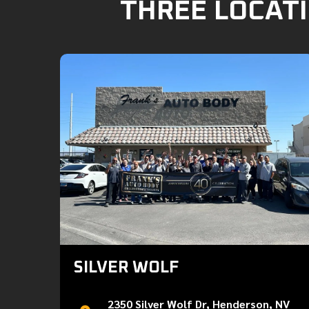
THREE LOCATI
SILVER WOLF
2350 Silver Wolf Dr, Henderson, NV