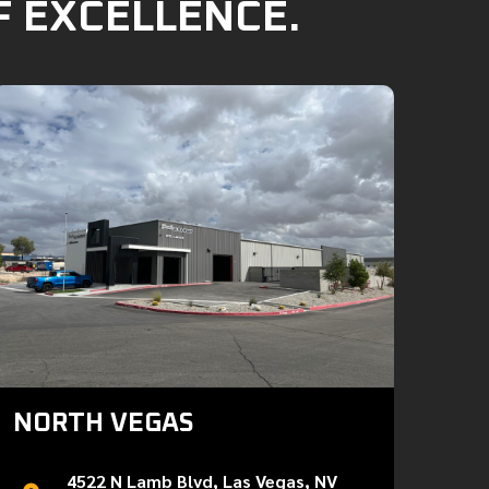
F EXCELLENCE.
NORTH VEGAS
4522 N Lamb Blvd, Las Vegas, NV