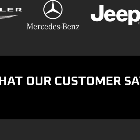
HAT OUR CUSTOMER SA