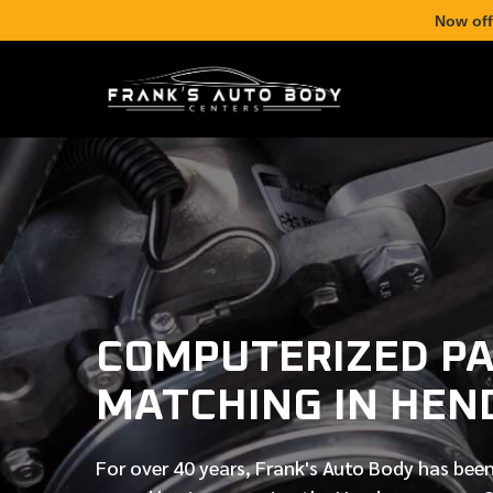
Now off
COMPUTERIZED PA
MATCHING IN HEN
For over
40 years
, Frank's Auto Body has been