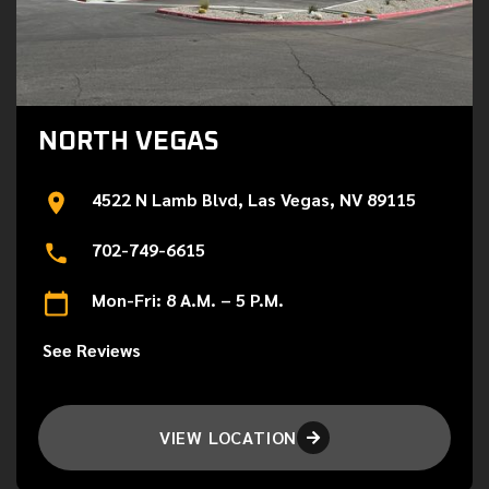
NORTH VEGAS
4522 N Lamb Blvd, Las Vegas, NV 89115
702-749-6615
Mon-Fri: 8 A.M. – 5 P.M.
See Reviews
VIEW LOCATION
