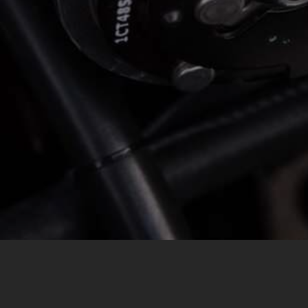
MESSAGE