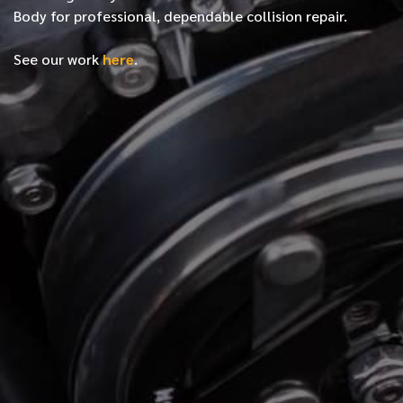
Body for professional, dependable collision repair.
See our work
here
.
*
FIRST NAME
*
LAST NAME
*
PHONE NUMBER
*
EMAIL ADDRESS
*
LOCATION