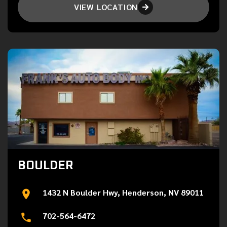
VIEW LOCATION

BOULDER
1432 N Boulder Hwy, Henderson, NV 89011
702-564-6472