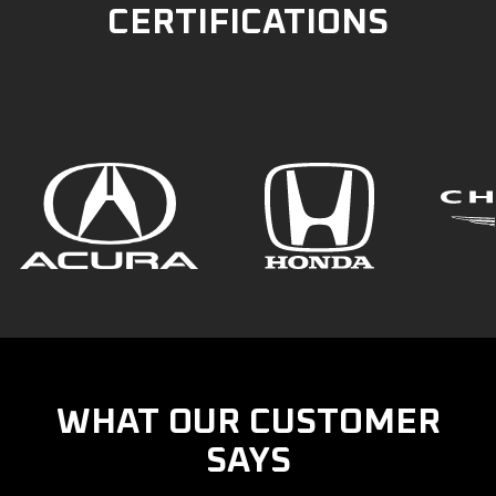
CERTIFICATIONS
WHAT OUR CUSTOMER
SAYS