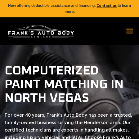
Contact us
Now offering deductible assistance and financing.
to learn
more.
COMPUTERIZED
PAINT MATCHING IN
NORTH VEGAS
For over
40 years
, Frank's Auto Body has been a trusted,
family-owned business serving the Henderson area. Our
certified
technicians are experts in handling all makes,
including luxury vehicles and SUVs. Choose Frank's Auto