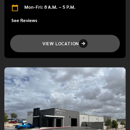
Mon-Fri: 8 A.M. – 5 P.M.
See Reviews
VIEW LOCATION
