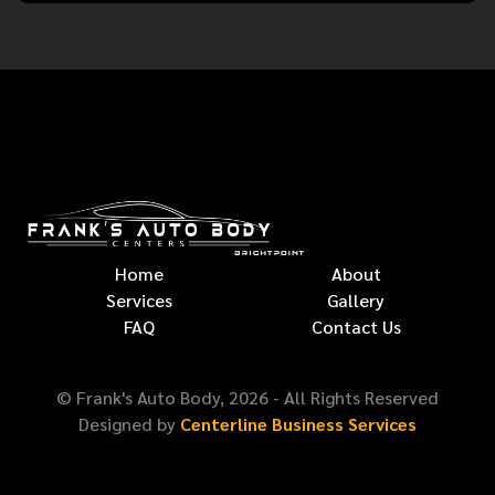
Home
About
Services
Gallery
FAQ
Contact Us
© Frank's Auto Body,
2026
- All Rights Reserved
Designed by
Centerline Business Services