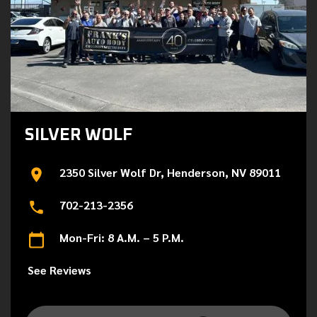
SILVER WOLF
2350 Silver Wolf Dr, Henderson, NV 89011
702-213-2356
Mon-Fri: 8 A.M. – 5 P.M.
See Reviews