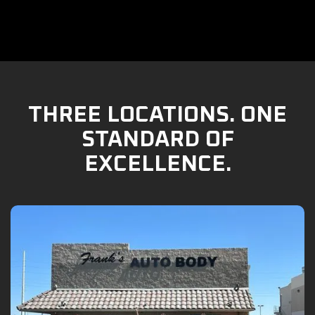
THREE LOCATIONS. ONE
STANDARD OF
EXCELLENCE.