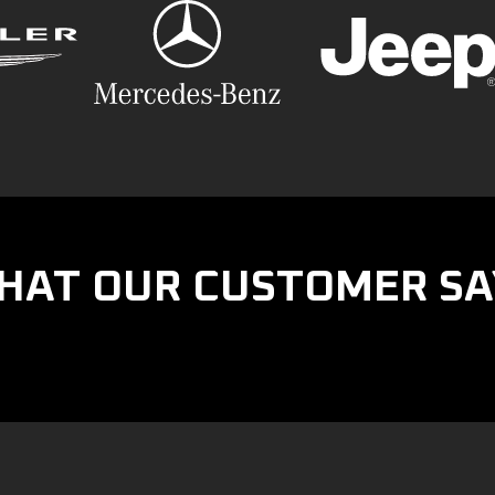
HAT OUR CUSTOMER SA