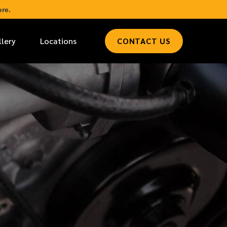
re.
llery
Locations
CONTACT US
*
LAST NAME