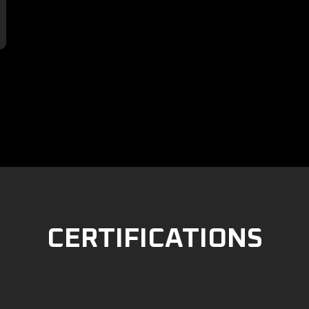

CERTIFICATIONS