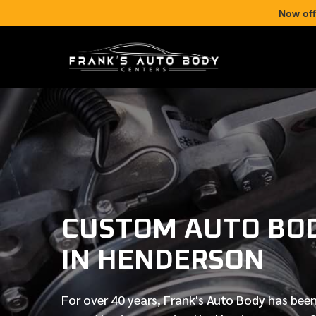
Now off
CUSTOM AUTO BO
IN HENDERSON
For over
40 years
, Frank's Auto Body has been