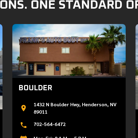
ONS. ONE STANDARD O
BOULDER
1432 N Boulder Hwy, Henderson, NV
89011
702-564-6472