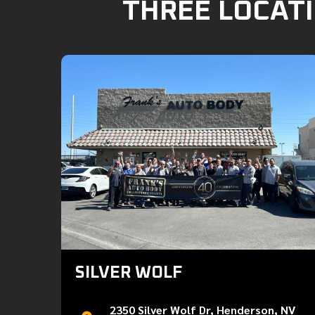
THREE LOCATI
SILVER WOLF
2350 Silver Wolf Dr, Henderson, NV