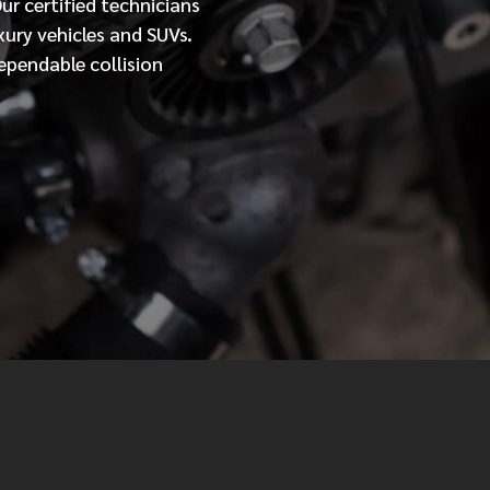
Our
certified
technicians
xury vehicles and SUVs.
MESSAGE
ependable collision