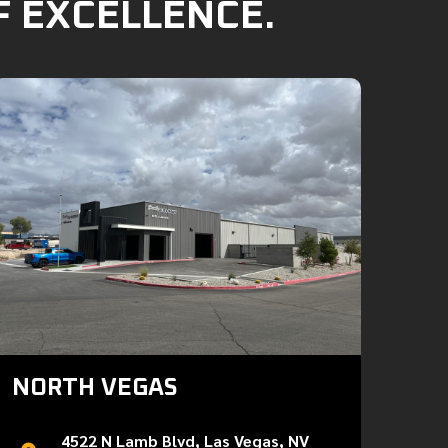
F EXCELLENCE.
NORTH VEGAS
4522 N Lamb Blvd, Las Vegas, NV