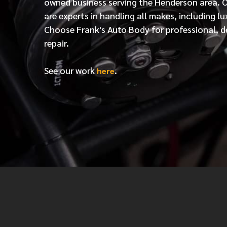
owned business serving the Henderson area. 
are experts in handling all makes, including lu
Choose Frank's Auto Body for professional, d
repair.
See our work
.
here