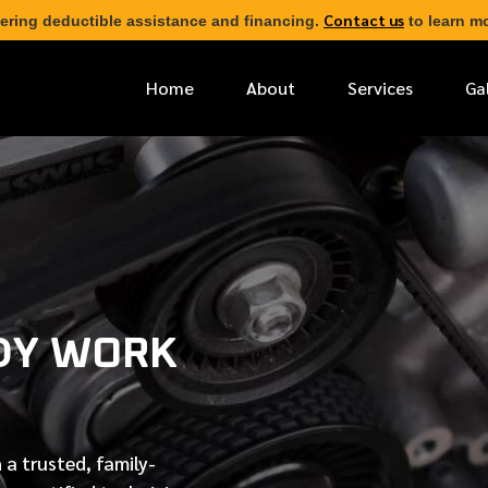
Contact us
ering deductible assistance and financing.
to learn mo
Home
About
Services
Ga
*
FIRST NAME
*
PHONE NUMBER
DY WORK
*
EMAIL ADDRESS
*
LOCATION
 a trusted, family-