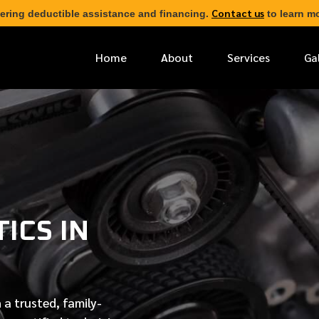
Contact us
ering deductible assistance and financing.
to learn mo
Home
About
Services
Ga
*
FIRST NAME
*
PHONE NUMBER
ICS IN
*
EMAIL ADDRESS
*
LOCATION
 a trusted, family-