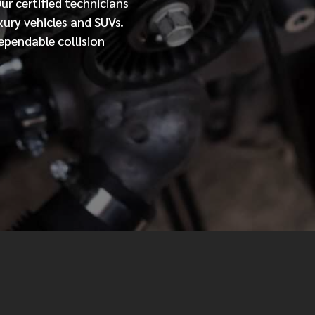
Our
certified
technicians
xury vehicles and SUVs.
MESSAGE
ependable collision