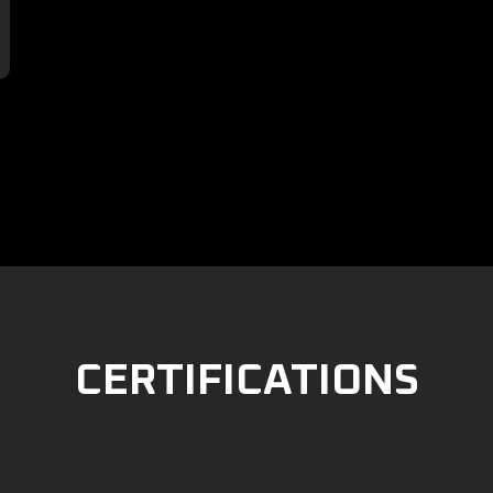

CERTIFICATIONS