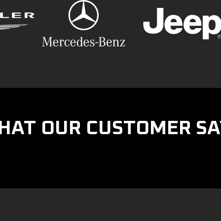
HAT OUR CUSTOMER SA