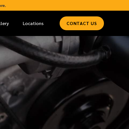
re.
llery
Locations
CONTACT US
*
LAST NAME