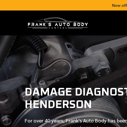
Now off
DAMAGE DIAGNOST
HENDERSON
For over
40 years
, Frank's Auto Body has been