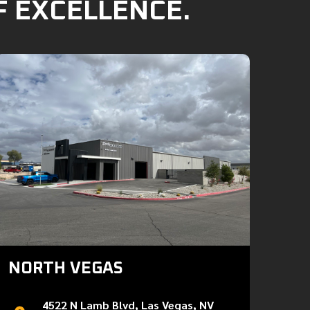
F EXCELLENCE.
NORTH VEGAS
4522 N Lamb Blvd, Las Vegas, NV