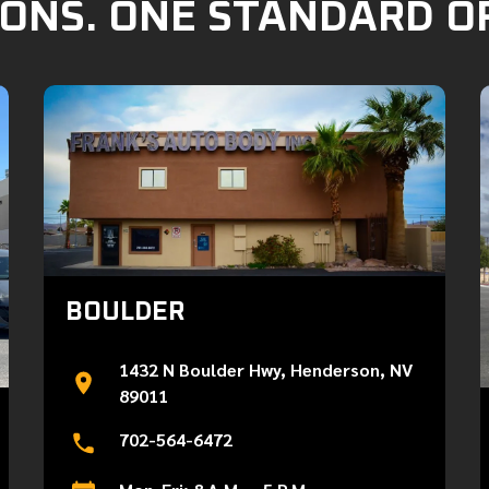
ONS. ONE STANDARD O
BOULDER
1432 N Boulder Hwy, Henderson, NV
89011
702-564-6472