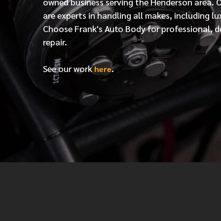
owned business serving the Henderson area. 
are experts in handling all makes, including lu
Choose Frank's Auto Body for professional, d
repair.
See our work
.
here