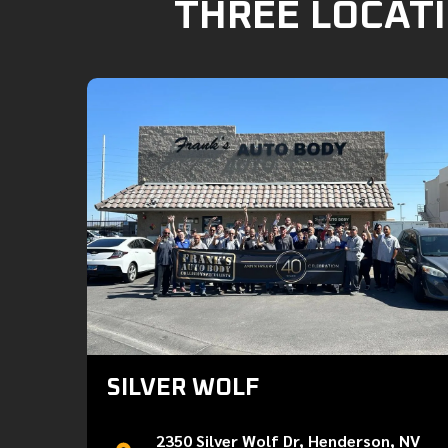
THREE LOCATI
SILVER WOLF
2350 Silver Wolf Dr, Henderson, NV