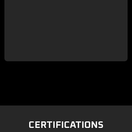

CERTIFICATIONS