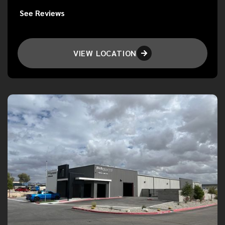
See Reviews
VIEW LOCATION
