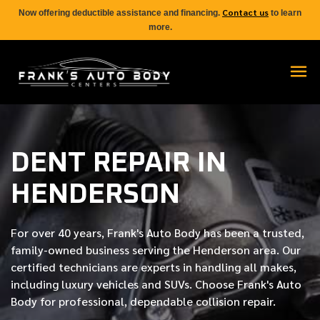
Contact us
Now offering deductible assistance and financing.
to learn
more.
DENT REPAIR IN
HENDERSON
For over
40 years
, Frank's Auto Body has been a trusted,
family-owned business serving the Henderson area. Our
certified
technicians are experts in handling all makes,
including luxury vehicles and SUVs. Choose Frank's Auto
Body for professional, dependable collision repair.