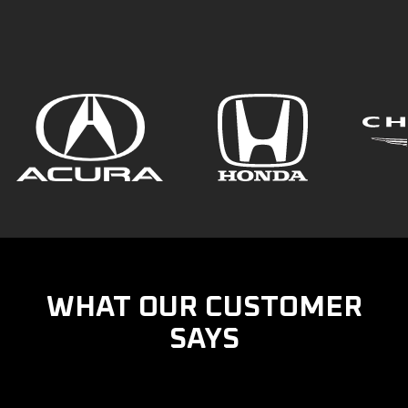
WHAT OUR CUSTOMER
SAYS