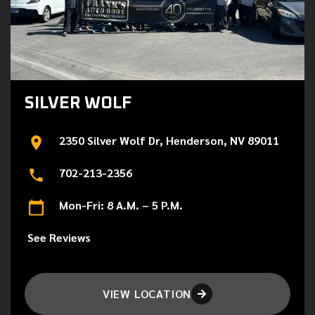
SILVER WOLF
2350 Silver Wolf Dr, Henderson, NV 89011
702-213-2356
Mon-Fri: 8 A.M. – 5 P.M.
See Reviews
VIEW LOCATION
