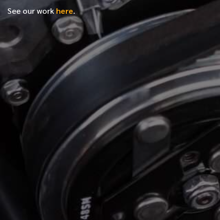
See our work
here
.
*
FIRST NAME
*
LAST NAME
*
PHONE NUMBER
*
EMAIL ADDRESS
*
LOCATION