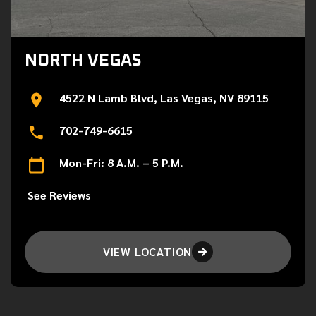
NORTH VEGAS
4522 N Lamb Blvd, Las Vegas, NV 89115
702-749-6615
Mon-Fri: 8 A.M. – 5 P.M.
See Reviews
VIEW LOCATION
