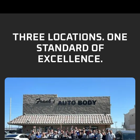
THREE LOCATIONS. ONE
STANDARD OF
EXCELLENCE.