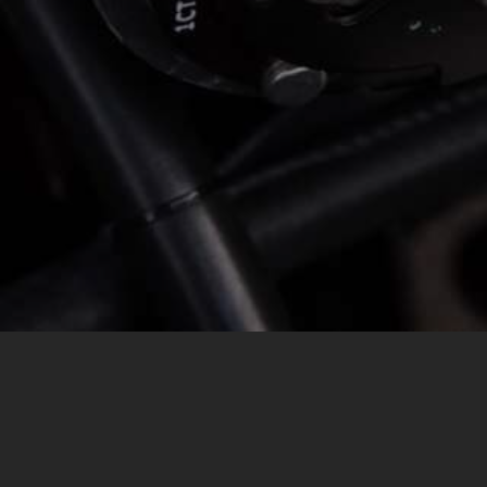
MESSAGE