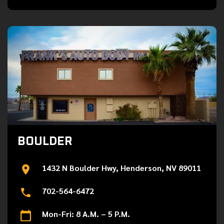
BOULDER
1432 N Boulder Hwy, Henderson, NV 89011
702-564-6472
Mon-Fri: 8 A.M. – 5 P.M.