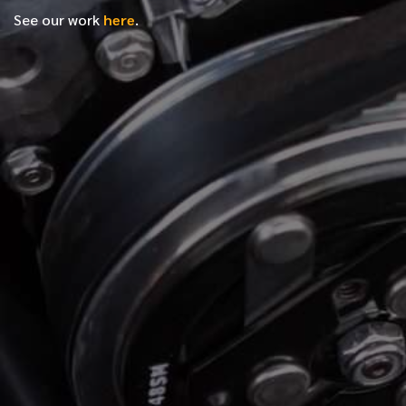
See our work
here
.
*
FIRST NAME
*
LAST NAME
*
PHONE NUMBER
*
EMAIL ADDRESS
*
LOCATION