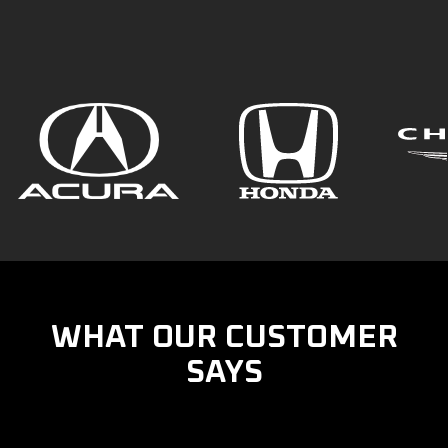
WHAT OUR CUSTOMER
SAYS