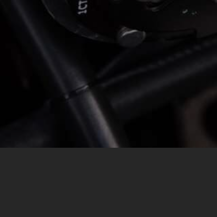
MESSAGE