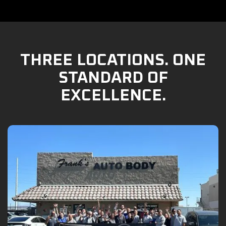
THREE LOCATIONS. ONE
STANDARD OF
EXCELLENCE.