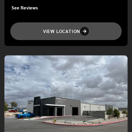
See Reviews
VIEW LOCATION
