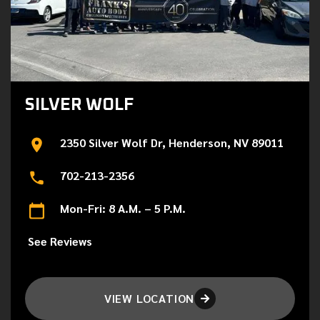
SILVER WOLF
2350 Silver Wolf Dr, Henderson, NV 89011
702-213-2356
Mon-Fri: 8 A.M. – 5 P.M.
See Reviews
VIEW LOCATION
