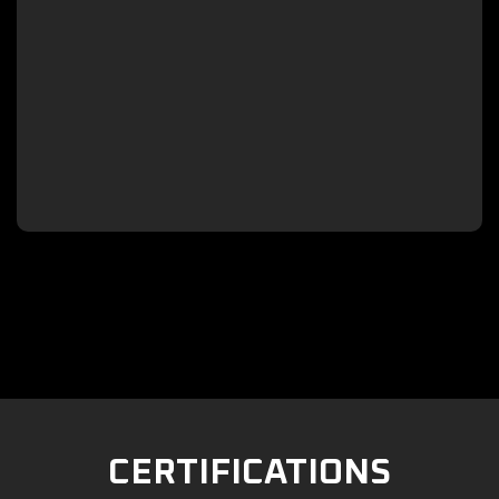

CERTIFICATIONS