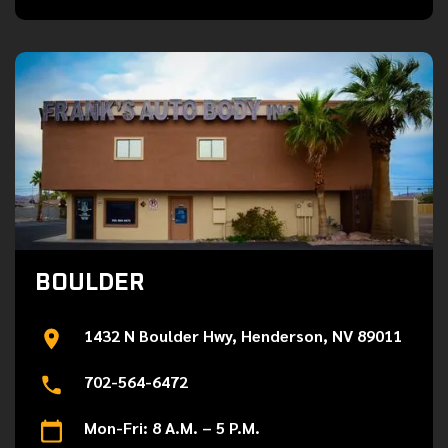
BOULDER
1432 N Boulder Hwy, Henderson, NV 89011
702-564-6472
Mon-Fri: 8 A.M. – 5 P.M.