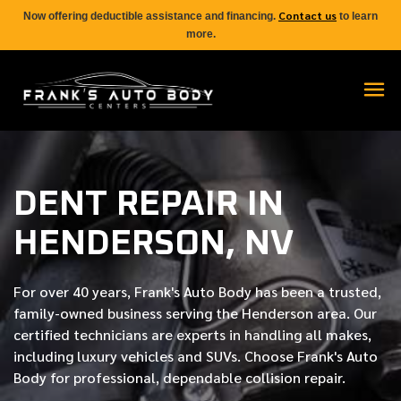
Contact us
Now offering deductible assistance and financing.
to learn
more.
DENT REPAIR IN
HENDERSON, NV
For over
40 years
, Frank's Auto Body has been a trusted,
family-owned business serving the Henderson area. Our
certified
technicians are experts in handling all makes,
including luxury vehicles and SUVs. Choose Frank's Auto
Body for professional, dependable collision repair.