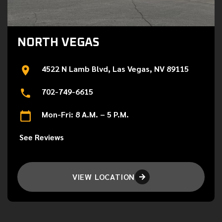
NORTH VEGAS
4522 N Lamb Blvd, Las Vegas, NV 89115
702-749-6615
Mon-Fri: 8 A.M. – 5 P.M.
See Reviews
VIEW LOCATION
