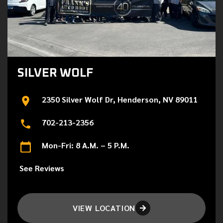
SILVER WOLF
2350 Silver Wolf Dr, Henderson, NV 89011
702-213-2356
Mon-Fri: 8 A.M. – 5 P.M.
See Reviews
VIEW LOCATION
