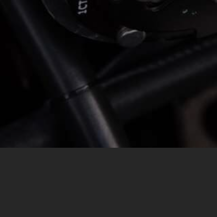
MESSAGE