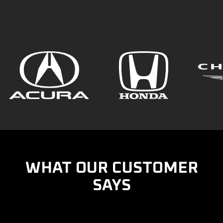
WHAT OUR CUSTOMER
SAYS