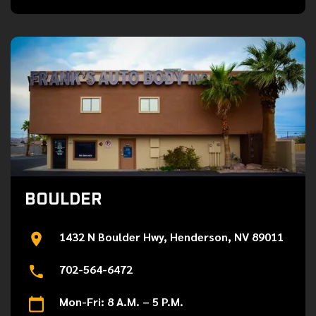
BOULDER
1432 N Boulder Hwy, Henderson, NV 89011
702-564-6472
Mon-Fri: 8 A.M. – 5 P.M.