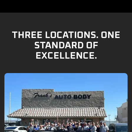
THREE LOCATIONS. ONE
STANDARD OF
EXCELLENCE.