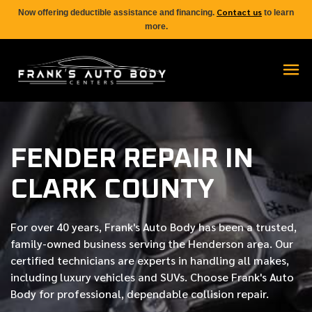
Contact us
Now offering deductible assistance and financing.
to learn
more.
FENDER REPAIR IN
CLARK COUNTY
For over
40 years
, Frank's Auto Body has been a trusted,
family-owned business serving the Henderson area. Our
certified
technicians are experts in handling all makes,
including luxury vehicles and SUVs. Choose Frank's Auto
Body for professional, dependable collision repair.