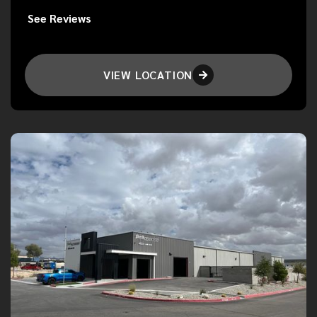
See Reviews
VIEW LOCATION
