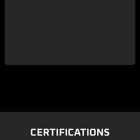

CERTIFICATIONS