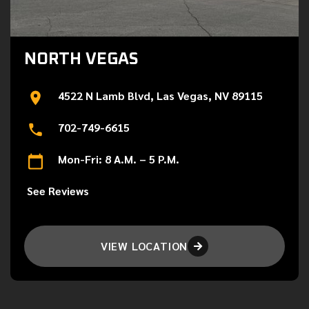
NORTH VEGAS
4522 N Lamb Blvd, Las Vegas, NV 89115
702-749-6615
Mon-Fri: 8 A.M. – 5 P.M.
See Reviews
VIEW LOCATION
