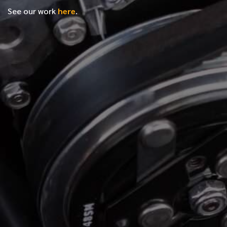
See our work
here
.
*
FIRST NAME
*
LAST NAME
*
PHONE NUMBER
*
EMAIL ADDRESS
*
LOCATION