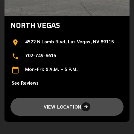
NORTH VEGAS
4522 N Lamb Blvd, Las Vegas, NV 89115
702-749-6615
Mon-Fri: 8 A.M. – 5 P.M.
See Reviews
VIEW LOCATION
