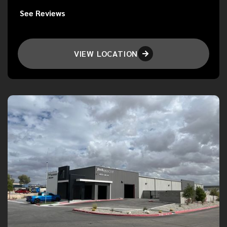
See Reviews
VIEW LOCATION
