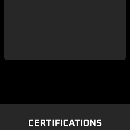

CERTIFICATIONS