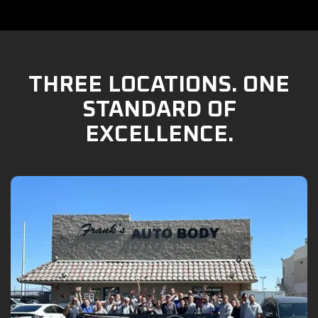
THREE LOCATIONS. ONE
STANDARD OF
EXCELLENCE.