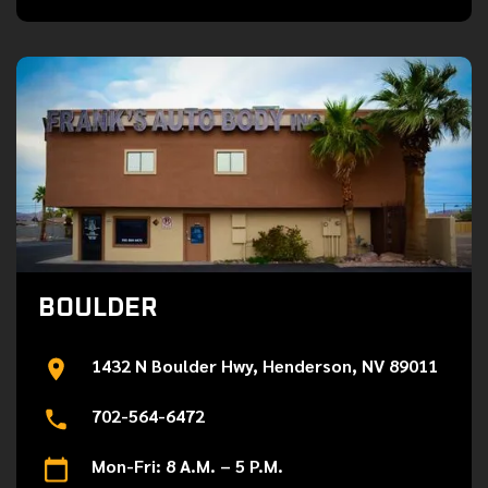
BOULDER
1432 N Boulder Hwy, Henderson, NV 89011
702-564-6472
Mon-Fri: 8 A.M. – 5 P.M.