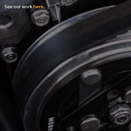
See our work
here
.
*
FIRST NAME
*
LAST NAME
*
PHONE NUMBER
*
EMAIL ADDRESS
*
LOCATION