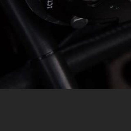
MESSAGE