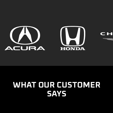
WHAT OUR CUSTOMER
SAYS