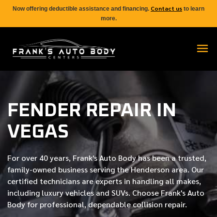
Contact us
Now offering deductible assistance and financing.
to learn
more.
FENDER REPAIR IN
VEGAS
For over
40 years
, Frank's Auto Body has been a trusted,
family-owned business serving the Henderson area. Our
certified
technicians are experts in handling all makes,
including luxury vehicles and SUVs. Choose Frank's Auto
Body for professional, dependable collision repair.