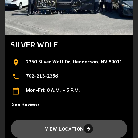
SILVER WOLF
2350 Silver Wolf Dr, Henderson, NV 89011
702-213-2356
Mon-Fri: 8 A.M. – 5 P.M.
See Reviews
VIEW LOCATION
