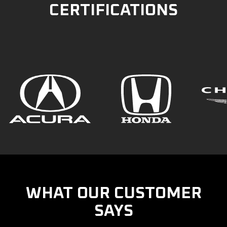
CERTIFICATIONS
WHAT OUR CUSTOMER
SAYS