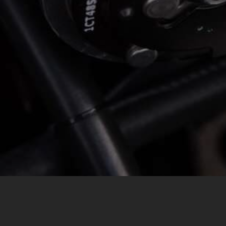
MESSAGE