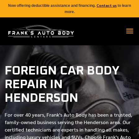
Contact us
Now offering deductible assistance and financing.
to learn
more.
FOREIGN CAR BODY
REPAIR IN
HENDERSON
For over
40 years
, Frank's Auto Body has been a trusted,
family-owned business serving the Henderson area. Our
certified
technicians are experts in handling all makes,
including luxury vehicles and SUVs. Choose Frank's Auto