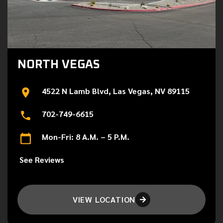
NORTH VEGAS
4522 N Lamb Blvd, Las Vegas, NV 89115
702-749-6615
Mon-Fri: 8 A.M. – 5 P.M.
See Reviews
VIEW LOCATION
