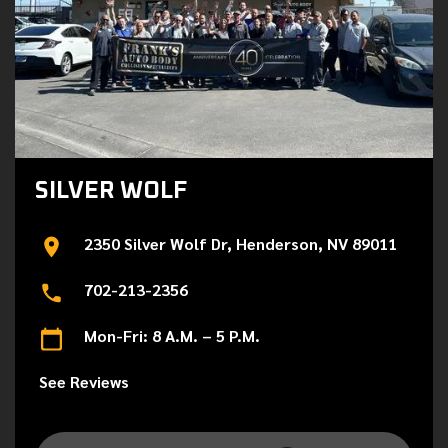
SILVER WOLF
2350 Silver Wolf Dr, Henderson, NV 89011
702-213-2356
Mon-Fri: 8 A.M. – 5 P.M.
See Reviews