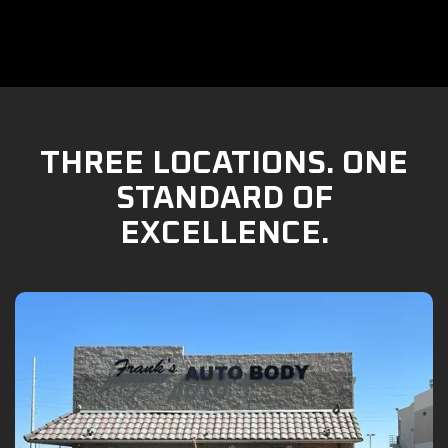
THREE LOCATIONS. ONE
STANDARD OF
EXCELLENCE.