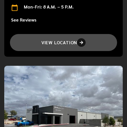
Mon-Fri: 8 A.M. – 5 P.M.
See Reviews
VIEW LOCATION
