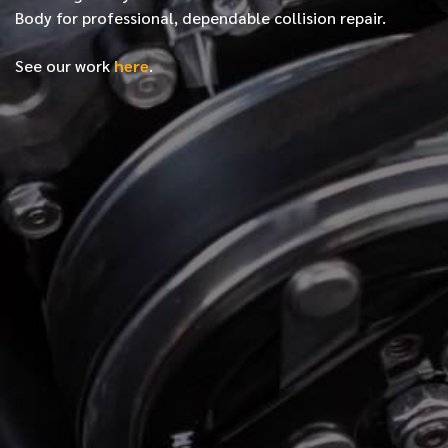
Body for professional, dependable collision repair.
See our work
here
.
*
FIRST NAME
*
LAST NAME
*
PHONE NUMBER
*
EMAIL ADDRESS
*
LOCATION