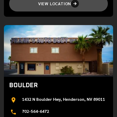
VIEW LOCATION

BOULDER
1432 N Boulder Hwy, Henderson, NV 89011
702-564-6472