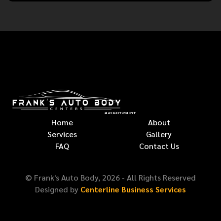
Home
About
Services
Gallery
FAQ
Contact Us
© Frank's Auto Body,
2026
- All Rights Reserved
Designed by
Centerline Business Services